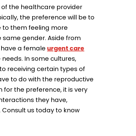
r of the healthcare provider
cally, the preference will be to
e to them feeling more
he same gender. Aside from
o have a female
urgent care
e needs. In some cultures,
o receiving certain types of
ave to do with the reproductive
for the preference, it is very
interactions they have,
e. Consult us today to know