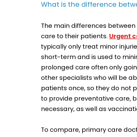
What is the difference bet
The main differences between 
care to their patients.
Urgent c
typically only treat minor injuri
short-term and is used to min
prolonged care often only goi
other specialists who will be a
patients once, so they do not p
to provide preventative care, but
necessary, as well as vaccinati
To compare, primary care doctor