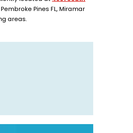
, Pembroke Pines FL, Miramar
ing areas.