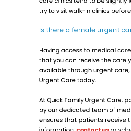
care clinics tend to be slightl
try to visit walk-in clinics befor
Is there a female urgent c
Having access to medical care 
that you can receive the care y
available through urgent care
Urgent Care today.
At Quick Family Urgent Care, p
by our dedicated team of med
ensures that patients receive 
information,
contact us
or sch