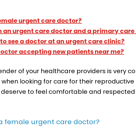
emale urgent care doctor?
n an urgent care doctor and a primary care
to see a doctor at an urgent care clinic?
 doctor accepting new patients near me?
ender of your healthcare providers is very
when looking for care for their reproductive h
 deserve to feel comfortable and respected 
a female urgent care doctor?