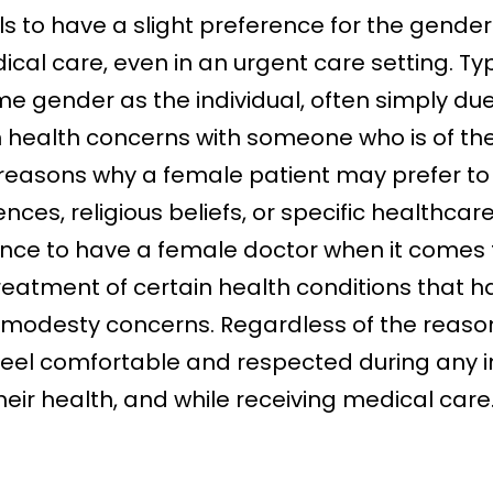
uals to have a slight preference for the gende
cal care, even in an urgent care setting. Typi
me gender as the individual, often simply du
n health concerns with someone who is of t
r reasons why a female patient may prefer t
nces, religious beliefs, or specific healthcar
nce to have a female doctor when it comes t
reatment of certain health conditions that h
o modesty concerns. Regardless of the reason 
o feel comfortable and respected during any 
their health, and while receiving medical car