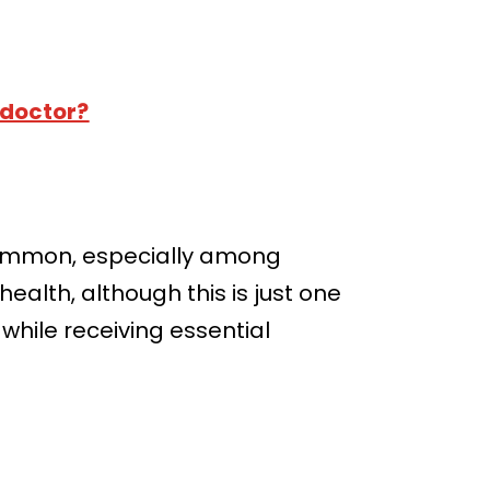
 doctor?
 common, especially among
ealth, although this is just one
while receiving essential