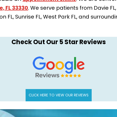
e, FL 33330
. We serve patients from Davie FL
tion FL, Sunrise FL, West Park FL, and surround
Check Out Our 5 Star Reviews
CLICK HERE TO VIEW OUR REVIEWS