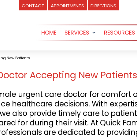
CONTACT
APPOINTMENTS
DIRECTIONS
HOME
SERVICES
RESOURCES
Open
menu
ing New Patients
octor Accepting New Patients 
ale urgent care doctor for comfort o
nce healthcare decisions. With expert
 we also provide timely care to patient
red for during their visit. At Quick Fa
rofessionals are dedicated to provid