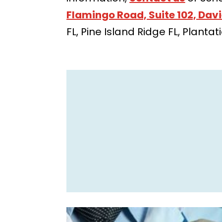
Flamingo Road, Suite 102, Davi
FL, Pine Island Ridge FL, Planta