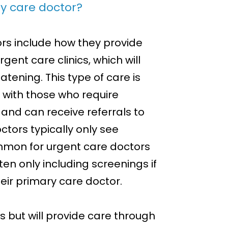
y care doctor?
rs include how they provide
gent care clinics, which will
eatening. This type of care is
 with those who require
and can receive referrals to
ctors typically only see
common for urgent care doctors
ften only including screenings if
eir primary care doctor.
s but will provide care through