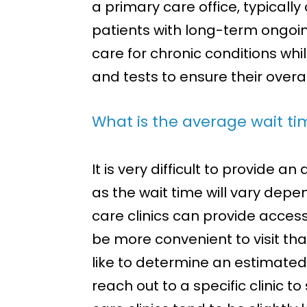
a primary care office, typically
patients with long-term ongoin
care for chronic conditions whi
and tests to ensure their overa
What is the average wait tim
It is very difficult to provide 
as the wait time will vary depe
care clinics can provide acces
be more convenient to visit than
like to determine an estimated 
reach out to a specific clinic t