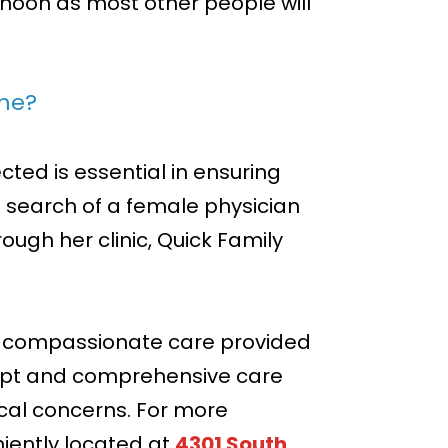
ernoon as most other people will
 me?
ed is essential in ensuring
n search of a female physician
ough her clinic, Quick Family
nd compassionate care provided
mpt and comprehensive care
ical concerns. For more
iently located at
4301 South