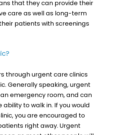
eans that they can provide their
ve care as well as long-term
their patients with screenings
ic?
rs through urgent care clinics
nic. Generally speaking, urgent
sit an emergency room, and can
bility to walk in. If you would
clinic, you are encouraged to
 patients right away. Urgent