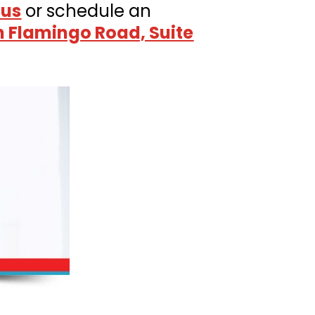
 us
or schedule an
h Flamingo Road, Suite