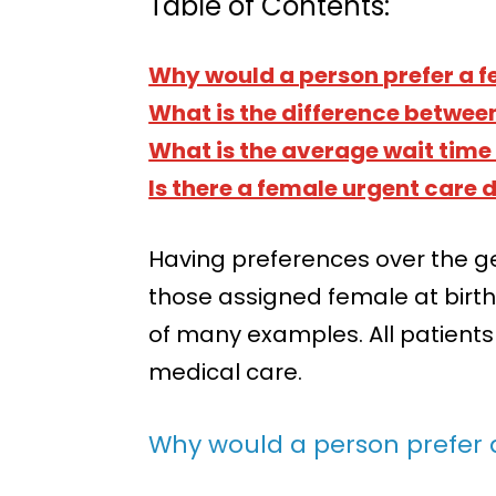
Table of Contents:
Why would a person prefer a f
What is the difference betwee
What is the average wait time 
Is there a female urgent care
Having preferences over the g
those assigned female at birth 
of many examples. All patients
medical care.
Why would a person prefer 