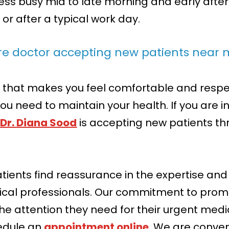
y less busy mid to late morning and early aft
e or after a typical work day.
are doctor accepting new patients near
that makes you feel comfortable and respect
ou need to maintain your health. If you are i
,
Dr. Diana Sood
is accepting new patients thr
atients find reassurance in the expertise a
ical professionals. Our commitment to pro
the attention they need for their urgent med
edule an
appointment online
. We are conven