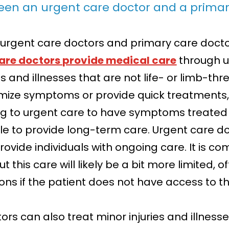
ween an urgent care doctor and a primar
urgent care doctors and primary care docto
are doctors provide medical care
through ur
es and illnesses that are not life- or limb-thr
imize symptoms or provide quick treatments,
ng to urgent care to have symptoms treated 
ble to provide long-term care. Urgent care do
rovide individuals with ongoing care. It is 
 this care will likely be a bit more limited, o
ons if the patient does not have access to th
s can also treat minor injuries and illnesse