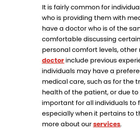
It is fairly common for individ
who is providing them with medi
have a doctor who is of the sa
comfortable discussing certai
personal comfort levels, othe
doctor
include previous experie
individuals may have a prefere
medical care, such as for the t
health of the patient, or due t
important for all individuals t
especially when it pertains to 
more about our
services
.