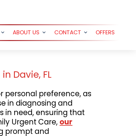
ABOUT US
CONTACT
OFFERS
Open
Open
Open
menu
menu
menu
in Davie, FL
r personal preference, as
ise in diagnosing and
s in need, ensuring that
mily Urgent Care,
our
ing prompt and