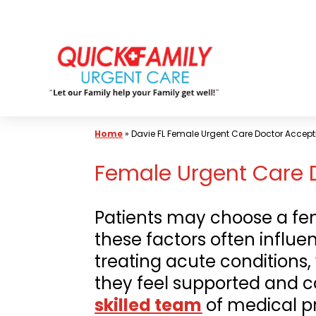
Skip
to
content
Home
»
Davie FL Female Urgent Care Doctor Accept
Female Urgent Care D
Patients may choose a fem
these factors often influe
treating acute conditions,
they feel supported and ca
skilled
team
of medical p