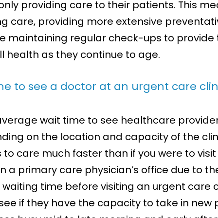
 only providing care to their patients. This m
g care, providing more extensive preventati
le maintaining regular check-ups to provide 
ll health as they continue to age.
e to see a doctor at an urgent care clin
an average wait time to see healthcare provide
nding on the location and capacity of the cli
s to care much faster than if you were to vi
 a primary care physician’s office due to the a
waiting time before visiting an urgent care 
o see if they have the capacity to take in new