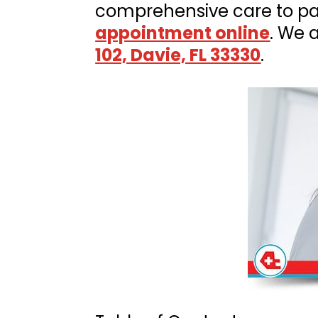
comprehensive care to pat
appointment online
. We 
102, Davie, FL 33330
.