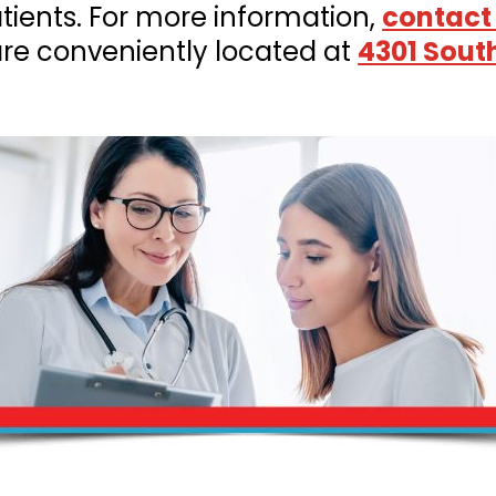
ients. For more information,
contact
are conveniently located at
4301 Sout