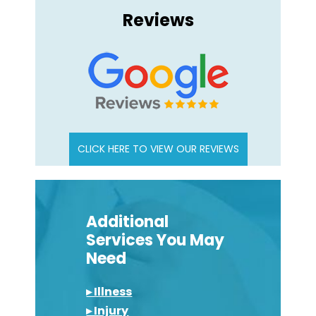
Reviews
CLICK HERE TO VIEW OUR REVIEWS
Additional
Services You May
Need
▸ Illness
▸ Injury