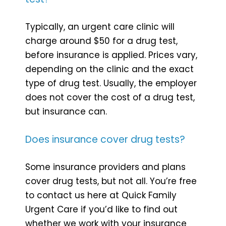
Typically, an urgent care clinic will
charge around $50 for a drug test,
before insurance is applied. Prices vary,
depending on the clinic and the exact
type of drug test. Usually, the employer
does not cover the cost of a drug test,
but insurance can.
Does insurance cover drug tests?
Some insurance providers and plans
cover drug tests, but not all. You’re free
to contact us here at Quick Family
Urgent Care if you’d like to find out
whether we work with your insurance