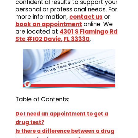
confidential results to support your
personal or professional needs. For
more information,
contact us
or
book an appointment
online. We
are located at
4301 S Flamingo Rd
Ste #102 Davie, FL 33330
.
Table of Contents:
Do I need an appointment to get a
drug test?
Is there a difference between a drug