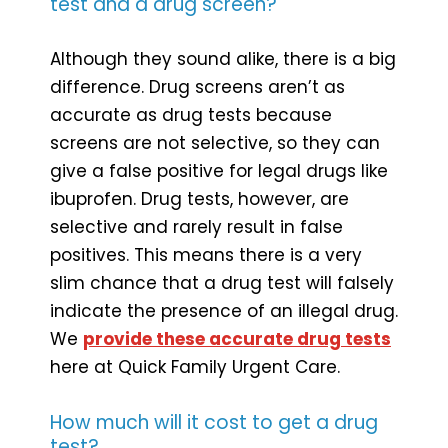
test and a drug screen?
Although they sound alike, there is a big
difference. Drug screens aren’t as
accurate as drug tests because
screens are not selective, so they can
give a false positive for legal drugs like
ibuprofen. Drug tests, however, are
selective and rarely result in false
positives. This means there is a very
slim chance that a drug test will falsely
indicate the presence of an illegal drug.
We
provide these accurate drug tests
here at Quick Family Urgent Care.
How much will it cost to get a drug
test?