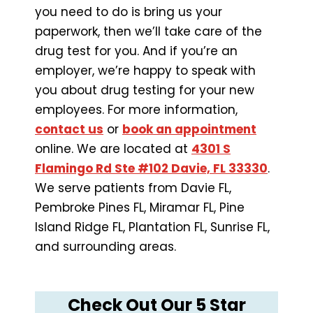
you need to do is bring us your
paperwork, then we’ll take care of the
drug test for you. And if you’re an
employer, we’re happy to speak with
you about drug testing for your new
employees. For more information,
contact us
or
book an appointment
online. We are located at
4301 S
Flamingo Rd Ste #102 Davie, FL 33330
.
We serve patients from Davie FL,
Pembroke Pines FL, Miramar FL, Pine
Island Ridge FL, Plantation FL, Sunrise FL,
and surrounding areas.
Check Out Our 5 Star