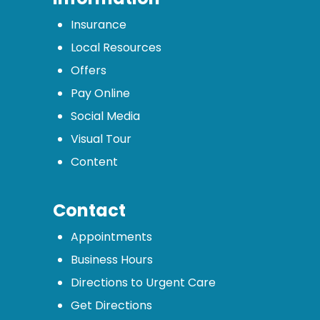
Insurance
Local Resources
Offers
Pay Online
Social Media
Visual Tour
Content
Contact
Appointments
Business Hours
Directions to Urgent Care
Get Directions