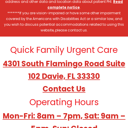
address and other data and location data about patient PHI.
Read
complete notice
.
*******If you are vision-impaired or have some other impairment
covered by the Americans with Disabilities Act or a similar law, and
you wish to discuss potential accommodations related to using this
website, please contact us.
Quick Family Urgent Care
4301 South Flamingo Road Suite
102 Davie, FL 33330
Contact Us
Operating Hours
Mon-Fri: 8am – 7pm, Sat: 9am –