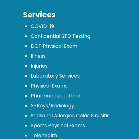
Services
COVID-19
Confidential STD Testing
DOT Physical Exam
Illness
Injuries
Laboratory Services
Physical Exams
Pharmaceutical Info
X-Rays/Radiology
Seasonal Allergies Colds Sinusitis
Sports Physical Exams
Telehealth