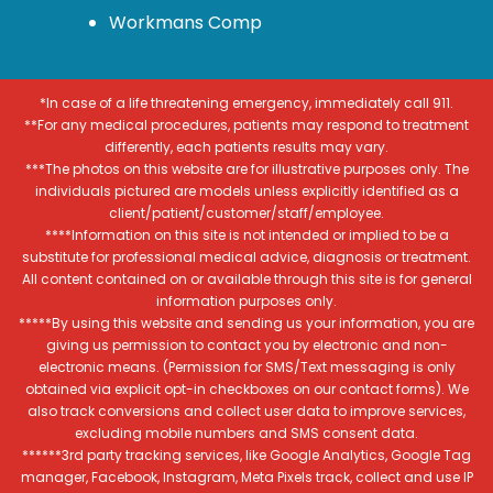
Workmans Comp
*In case of a life threatening emergency, immediately call 911.
**For any medical procedures, patients may respond to treatment
differently, each patients results may vary.
***The photos on this website are for illustrative purposes only. The
individuals pictured are models unless explicitly identified as a
client/patient/customer/staff/employee.
****Information on this site is not intended or implied to be a
substitute for professional medical advice, diagnosis or treatment.
All content contained on or available through this site is for general
information purposes only.
*****By using this website and sending us your information, you are
giving us permission to contact you by electronic and non-
electronic means. (Permission for SMS/Text messaging is only
obtained via explicit opt-in checkboxes on our contact forms). We
also track conversions and collect user data to improve services,
excluding mobile numbers and SMS consent data.
******3rd party tracking services, like Google Analytics, Google Tag
manager, Facebook, Instagram, Meta Pixels track, collect and use IP