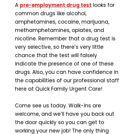
A
pre-employment drug test
looks for
common drugs like alcohol,
amphetamines, cocaine, marijuana,
methamphetamines, opiates, and
nicotine. Remember that a drug test is
very selective, so there’s very little
chance that the test will falsely
indicate the presence of one of these
drugs. Also, you can have confidence in
the capabilities of our professional staff
here at Quick Family Urgent Care!
Come see us today. Walk-ins are
welcome, and we’ll have you back out
the door quickly so you can get to
working your new job! The only thing