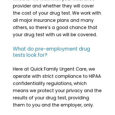
provider and whether they will cover
the cost of your drug test. We work with
all major insurance plans and many
others, so there’s a good chance that
your drug test with us will be covered.
What do pre-employment drug
tests look for?
Here at Quick Family Urgent Care, we
operate with strict compliance to HIPAA
confidentiality regulations, which
means we protect your privacy and the
results of your drug test, providing
them to you and the employer, only.