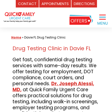
CONTACT
APPOINTMENTS
DIRECTIONS
Skip
to
content
Home
»
Davie FL Drug Testing Clinic
Drug Testing Clinic in Davie FL
Get fast, confidential drug testing
services with same-day results. We
offer testing for employment, DOT
compliance, court orders, and
personal needs.
Dr. Joseph Alessi,
MD
,
at Quick Family Urgent Care
offers practical solutions for drug
testing, including walk-in screenings,
employer testing programs, and