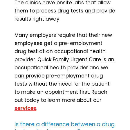
The clinics have onsite labs that allow
them to process drug tests and provide
results right away.
Many employers require that their new
employees get a pre-employment
drug test at an occupational health
provider. Quick Family Urgent Care is an
occupational health provider and we
can provide pre-employment drug
tests without the need for the patient
to make an appointment first. Reach
out today to learn more about our
services
.
Is there a difference between a drug