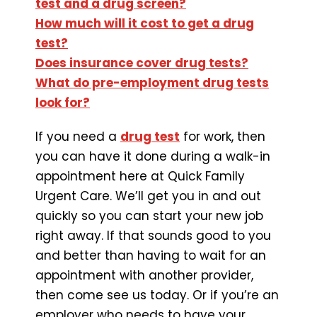
test and a drug screen?
How much will it cost to get a drug
test?
Does insurance cover drug tests?
What do pre-employment drug tests
look for?
If you need a
drug test
for work, then
you can have it done during a walk-in
appointment here at Quick Family
Urgent Care. We’ll get you in and out
quickly so you can start your new job
right away. If that sounds good to you
and better than having to wait for an
appointment with another provider,
then come see us today. Or if you’re an
employer who needs to have your