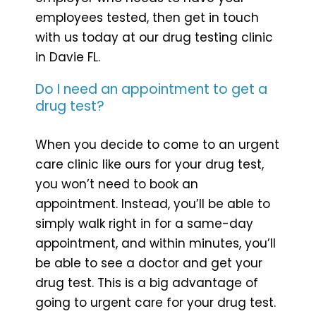
employees tested, then get in touch
with us today at our drug testing clinic
in Davie FL.
Do I need an appointment to get a
drug test?
When you decide to come to an urgent
care clinic like ours for your drug test,
you won’t need to book an
appointment. Instead, you’ll be able to
simply walk right in for a same-day
appointment, and within minutes, you’ll
be able to see a doctor and get your
drug test. This is a big advantage of
going to urgent care for your drug test.