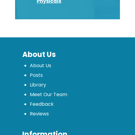
Physicals
About Us
About Us
Posts
Library
Meet Our Team
Feedback
Reviews
Information