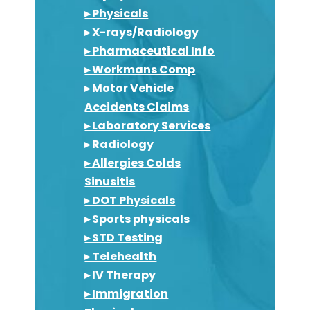
▸ Physicals
▸ X-rays/Radiology
▸ Pharmaceutical Info
▸ Workmans Comp
▸ Motor Vehicle
Accidents Claims
▸ Laboratory Services
▸ Radiology
▸ Allergies Colds
Sinusitis
▸ DOT Physicals
▸ Sports physicals
▸ STD Testing
▸ Telehealth
▸ IV Therapy
▸ Immigration