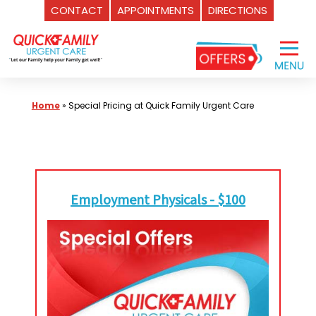
CONTACT
APPOINTMENTS
DIRECTIONS
Skip
to
content
Home
»
Special Pricing at Quick Family Urgent Care