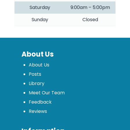
Saturday
9:00am – 5:00pm
Sunday
Closed
About Us
About Us
Posts
Library
Meet Our Team
Feedback
Reviews