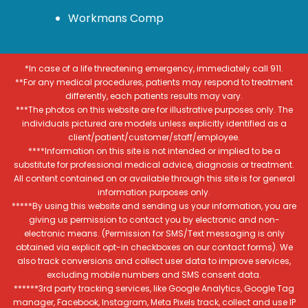
Workmans Comp
*In case of a life threatening emergency, immediately call 911.
**For any medical procedures, patients may respond to treatment
differently, each patients results may vary.
***The photos on this website are for illustrative purposes only. The
individuals pictured are models unless explicitly identified as a
client/patient/customer/staff/employee.
****Information on this site is not intended or implied to be a
substitute for professional medical advice, diagnosis or treatment.
All content contained on or available through this site is for general
information purposes only.
*****By using this website and sending us your information, you are
giving us permission to contact you by electronic and non-
electronic means. (Permission for SMS/Text messaging is only
obtained via explicit opt-in checkboxes on our contact forms). We
also track conversions and collect user data to improve services,
excluding mobile numbers and SMS consent data.
******3rd party tracking services, like Google Analytics, Google Tag
manager, Facebook, Instagram, Meta Pixels track, collect and use IP