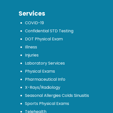
Services
COVID-19
Confidential STD Testing
DOT Physical Exam
Illness
Injuries
Laboratory Services
Physical Exams
Pharmaceutical Info
X-Rays/Radiology
Seasonal Allergies Colds Sinusitis
Sports Physical Exams
Telehealth