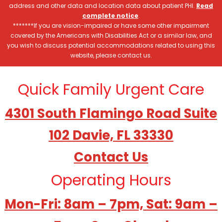
address and other data and location data about patient PHI.
Read
complete notice
.
*******If you are vision-impaired or have some other impairment
covered by the Americans with Disabilities Act or a similar law, and
you wish to discuss potential accommodations related to using this
website, please contact us.
Quick Family Urgent Care
4301 South Flamingo Road Suite
102 Davie, FL 33330
Contact Us
Operating Hours
Mon-Fri: 8am – 7pm, Sat: 9am –