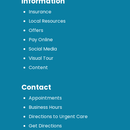
Information
Insurance
Local Resources
Offers
Pay Online
Social Media
Visual Tour
Content
Contact
Appointments
Business Hours
Directions to Urgent Care
Get Directions