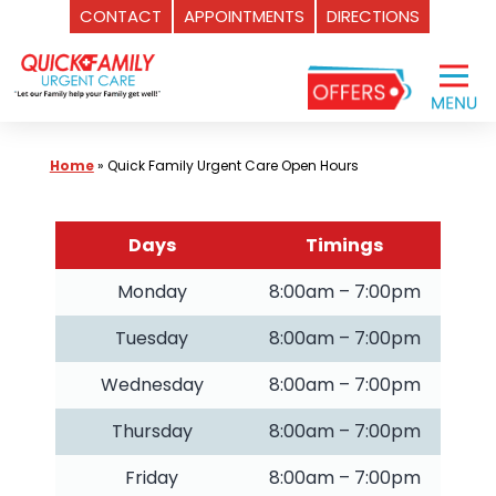
CONTACT
APPOINTMENTS
DIRECTIONS
Skip
to
content
Home
»
Quick Family Urgent Care Open Hours
Days
Timings
Monday
8:00am – 7:00pm
Tuesday
8:00am – 7:00pm
Wednesday
8:00am – 7:00pm
Thursday
8:00am – 7:00pm
Friday
8:00am – 7:00pm