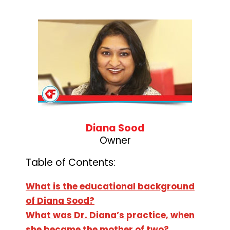
Diana Sood
Owner
Table of Contents:
What is the educational background
of Diana Sood?
What was Dr. Diana’s practice, when
she became the mother of two?