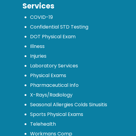
Services
COVID-19
Confidential STD Testing
DOT Physical Exam
Illness
Injuries
Laboratory Services
Physical Exams
Pharmaceutical Info
X-Rays/Radiology
Seasonal Allergies Colds Sinusitis
Sports Physical Exams
Telehealth
Workmans Comp