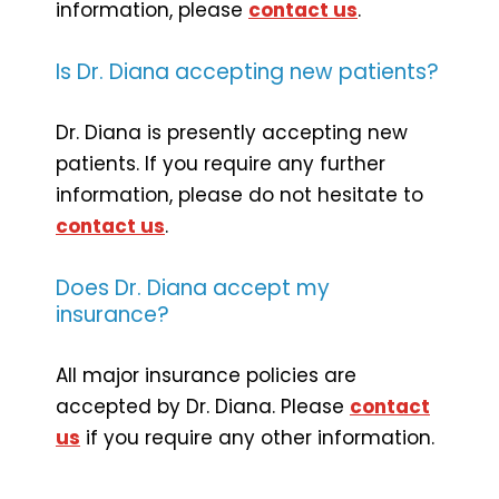
information, please
contact us
.
Is Dr. Diana accepting new patients?
Dr. Diana is presently accepting new
patients. If you require any further
information, please do not hesitate to
contact us
.
Does Dr. Diana accept my
insurance?
All major insurance policies are
accepted by Dr. Diana. Please
contact
us
if you require any other information.