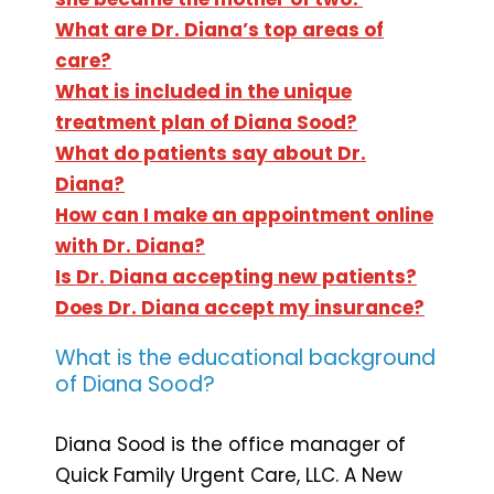
What are Dr. Diana’s top areas of
care?
What is included in the unique
treatment plan of Diana Sood?
What do patients say about Dr.
Diana?
How can I make an appointment online
with Dr. Diana?
Is Dr. Diana accepting new patients?
Does Dr. Diana accept my insurance?
What is the educational background
of Diana Sood?
Diana Sood is the office manager of
Quick Family Urgent Care, LLC. A New