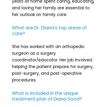
years at home spent caring, educating,
and loving her family are essential to
her outlook on family care.
What are Dr. Diana’s top areas of
care?
She has worked with an orthopedic
surgeon as a surgery
coordinator/educator. Her job involved
helping the patient prepare for surgery,
post-surgery, and post-operative
procedures.
What is included in the unique
treatment plan of Diana Sood?