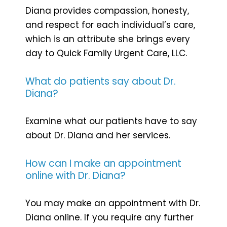
Diana provides compassion, honesty,
and respect for each individual’s care,
which is an attribute she brings every
day to Quick Family Urgent Care, LLC.
What do patients say about Dr.
Diana?
Examine what our patients have to say
about Dr. Diana and her services.
How can I make an appointment
online with Dr. Diana?
You may make an appointment with Dr.
Diana online. If you require any further