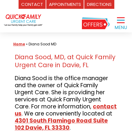
CONTACT
APPOINTMENTS
DIRECTIONS
Skip
to
content
Home
»
Diana Sood MD
Diana Sood, MD, at Quick Family
Urgent Care in Davie, FL
Diana Sood is the office manager
and the owner of Quick Family
Urgent Care. She is providing her
services at Quick Family Urgent
Care. For more information,
contact
us
. We are conveniently located at
4301 South Flamingo Road Suite
102 Davie, FL 33330
.