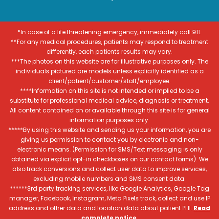
*In case of a life threatening emergency, immediately call 911.
**For any medical procedures, patients may respond to treatment
differently, each patients results may vary.
***The photos on this website are for illustrative purposes only. The
individuals pictured are models unless explicitly identified as a
client/patient/customer/staff/employee.
****Information on this site is not intended or implied to be a
substitute for professional medical advice, diagnosis or treatment.
All content contained on or available through this site is for general
information purposes only.
*****By using this website and sending us your information, you are
giving us permission to contact you by electronic and non-
electronic means. (Permission for SMS/Text messaging is only
obtained via explicit opt-in checkboxes on our contact forms). We
also track conversions and collect user data to improve services,
excluding mobile numbers and SMS consent data.
******3rd party tracking services, like Google Analytics, Google Tag
manager, Facebook, Instagram, Meta Pixels track, collect and use IP
address and other data and location data about patient PHI.
Read
complete notice
.