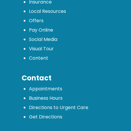
Insurance
Local Resources
Offers
Pay Online
Social Media
Visual Tour
Content
Contact
Appointments
Business Hours
Directions to Urgent Care
Get Directions