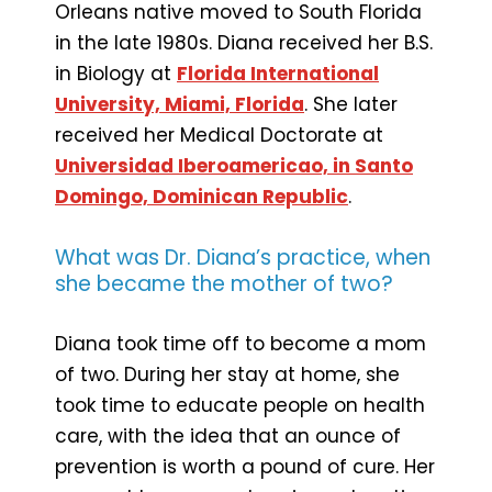
Orleans native moved to South Florida
in the late 1980s. Diana received her B.S.
in Biology at
Florida International
University, Miami, Florida
. She later
received her Medical Doctorate at
Universidad Iberoamericao, in Santo
Domingo, Dominican Republic
.
What was Dr. Diana’s practice, when
she became the mother of two?
Diana took time off to become a mom
of two. During her stay at home, she
took time to educate people on health
care, with the idea that an ounce of
prevention is worth a pound of cure. Her