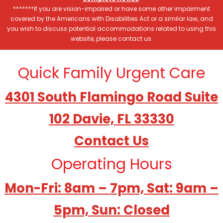
*******If you are vision-impaired or have some other impairment
covered by the Americans with Disabilities Act or a similar law, and
you wish to discuss potential accommodations related to using this
website, please contact us.
Quick Family Urgent Care
4301 South Flamingo Road Suite
102 Davie, FL 33330
Contact Us
Operating Hours
Mon-Fri: 8am – 7pm, Sat: 9am –
5pm, Sun: Closed