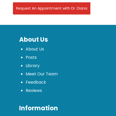
Request An Appointment with Dr. Diana
About Us
About Us
Posts
Library
Meet Our Team
Feedback
Reviews
Information