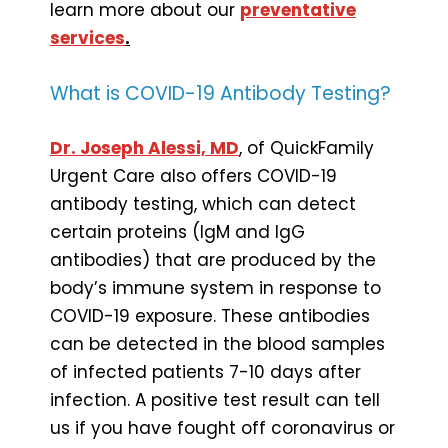
learn more about our
preventative
services
.
What is COVID-19 Antibody Testing?
Dr. Joseph Alessi, MD
, of QuickFamily
Urgent Care also offers COVID-19
antibody testing, which can detect
certain proteins (IgM and IgG
antibodies) that are produced by the
body’s immune system in response to
COVID-19 exposure. These antibodies
can be detected in the blood samples
of infected patients 7-10 days after
infection. A positive test result can tell
us if you have fought off coronavirus or