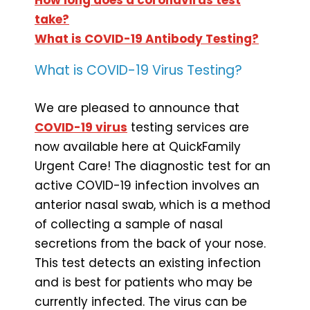
take?
What is COVID-19 Antibody Testing?
What is COVID-19 Virus Testing?
We are pleased to announce that
COVID-19 virus
testing services are
now available here at QuickFamily
Urgent Care! The diagnostic test for an
active COVID-19 infection involves an
anterior nasal swab, which is a method
of collecting a sample of nasal
secretions from the back of your nose.
This test detects an existing infection
and is best for patients who may be
currently infected. The virus can be