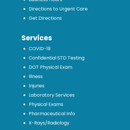
Directions to Urgent Care
Get Directions
Services
COVID-19
Confidential STD Testing
DOT Physical Exam
Illness
Injuries
Laboratory Services
Physical Exams
Pharmaceutical Info
X-Rays/Radiology