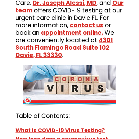
Care.
Dr. Joseph Alessi, MD
, and
Our
team
offers COVID-19 testing at our
urgent care clinic in Davie FL. For
more information,
contact us
or
book an
appointment online.
We
are conveniently located at
4301
South Flamingo Road Suite 102
Davie, FL 33330
.
Table of Contents:
What is COVID-19 Virus Testing?
How long does a coronavirus test