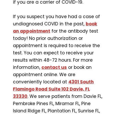
if you are a carrier of COVID-19.
If you suspect you have had a case of
undiagnosed COVID in the past,
book
an appointment
for the antibody test
today! No prior authorization or
appointment is required to receive the
test. You can expect to receive your
results within 48-72 hours. For more
information,
contact us
or book an
appointment online. We are
conveniently located at
4301 South
Flamingo Road Suite 102 Davie, FL
33330
. We serve patients from Davie FL,
Pembroke Pines FL, Miramar FL, Pine
Island Ridge FL, Plantation FL, Sunrise FL,