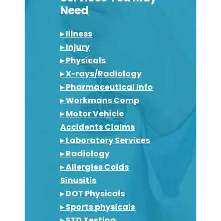
Need
▸ Illness
▸ Injury
▸ Physicals
▸ X-rays/Radiology
▸ Pharmaceutical Info
▸ Workmans Comp
▸ Motor Vehicle
Accidents Claims
▸ Laboratory Services
▸ Radiology
▸ Allergies Colds
Sinusitis
▸ DOT Physicals
▸ Sports physicals
▸ STD Testing