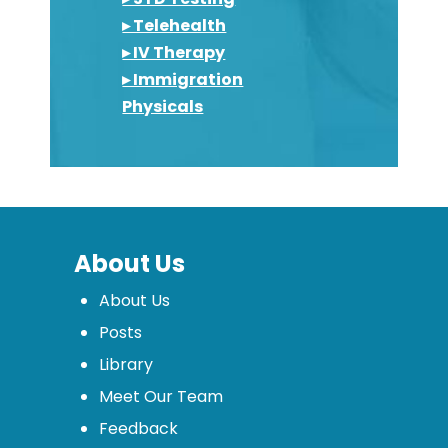
▸ Telehealth
▸ IV Therapy
▸ Immigration
Physicals
About Us
About Us
Posts
Library
Meet Our Team
Feedback