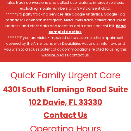
also track conversions and collect user data to improve services,
excluding mobile numbers and SMS consent data.
******3rd party tracking services, like Google Analytics, Google Tag
manager, Facebook, Instagram, Meta Pixels track, collect and use IP
address and other data and location data about patient PHI.
Read
complete notice
.
*******If you are vision-impaired or have some other impairment
covered by the Americans with Disabilities Act or a similar law, and
you wish to discuss potential accommodations related to using this
website, please contact us.
Quick Family Urgent Care
4301 South Flamingo Road Suite
102 Davie, FL 33330
Contact Us
Operating Hours