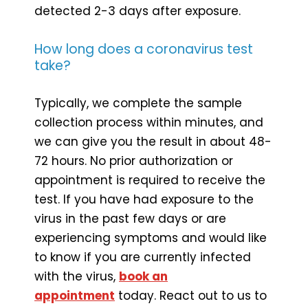
detected 2-3 days after exposure.
How long does a coronavirus test
take?
Typically, we complete the sample
collection process within minutes, and
we can give you the result in about 48-
72 hours. No prior authorization or
appointment is required to receive the
test. If you have had exposure to the
virus in the past few days or are
experiencing symptoms and would like
to know if you are currently infected
with the virus,
book an
appointment
today. React out to us to