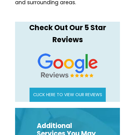
and surrounding areas.
Check Out Our 5 Star
Reviews
CLICK HERE TO VIEW OUR REVIEWS
Additional
Services You May