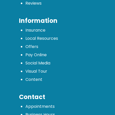
Reviews
Information
Insurance
Local Resources
Offers
Pay Online
Social Media
Visual Tour
Content
Contact
Appointments
Business Hours