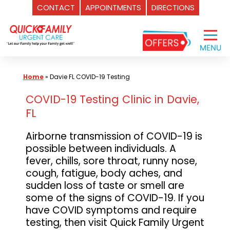
CONTACT
APPOINTMENTS
DIRECTIONS
Skip
to
content
Home
»
Davie FL COVID-19 Testing
COVID-19 Testing Clinic in Davie,
FL
Airborne transmission of COVID-19 is
possible between individuals. A
fever, chills, sore throat, runny nose,
cough, fatigue, body aches, and
sudden loss of taste or smell are
some of the signs of COVID-19. If you
have COVID symptoms and require
testing, then visit Quick Family Urgent