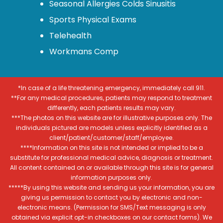
Seasonal Allergies Colds Sinusitis
Sports Physical Exams
Telehealth
Workmans Comp
*In case of a life threatening emergency, immediately call 911.
**For any medical procedures, patients may respond to treatment
differently, each patients results may vary.
***The photos on this website are for illustrative purposes only. The
individuals pictured are models unless explicitly identified as a
client/patient/customer/staff/employee.
****Information on this site is not intended or implied to be a
substitute for professional medical advice, diagnosis or treatment.
All content contained on or available through this site is for general
information purposes only.
*****By using this website and sending us your information, you are
giving us permission to contact you by electronic and non-
electronic means. (Permission for SMS/Text messaging is only
obtained via explicit opt-in checkboxes on our contact forms). We