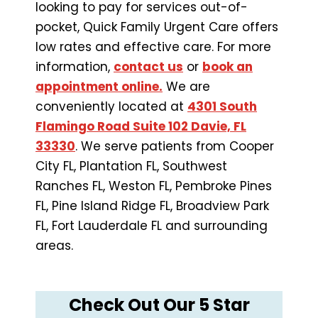
looking to pay for services out-of-
pocket, Quick Family Urgent Care offers
low rates and effective care. For more
information,
contact us
or
book an
appointment online.
We are
conveniently located at
4301 South
Flamingo Road Suite 102 Davie, FL
33330
. We serve patients from Cooper
City FL, Plantation FL, Southwest
Ranches FL, Weston FL, Pembroke Pines
FL, Pine Island Ridge FL, Broadview Park
FL, Fort Lauderdale FL and surrounding
areas.
Check Out Our 5 Star