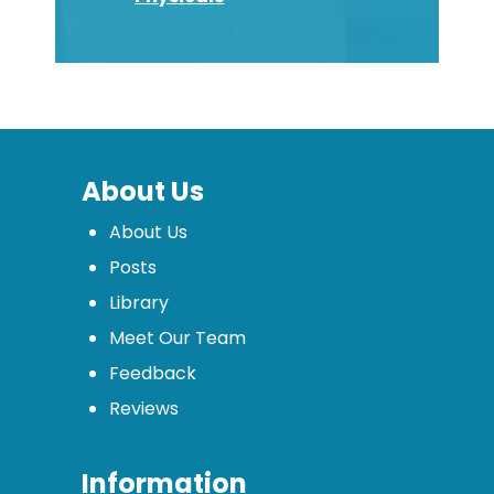
About Us
About Us
Posts
Library
Meet Our Team
Feedback
Reviews
Information