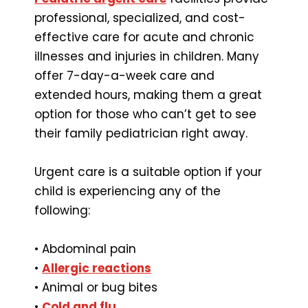
professional, specialized, and cost-
effective care for acute and chronic
illnesses and injuries in children. Many
offer 7-day-a-week care and
extended hours, making them a great
option for those who can’t get to see
their family pediatrician right away.
Urgent care is a suitable option if your
child is experiencing any of the
following:
• Abdominal pain
•
Allergic reactions
• Animal or bug bites
•
Cold and flu