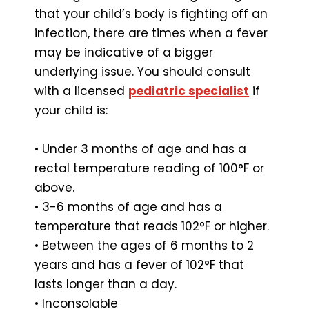
that your child’s body is fighting off an
infection, there are times when a fever
may be indicative of a bigger
underlying issue. You should consult
with a licensed
pediatric specialist
if
your child is:
• Under 3 months of age and has a
rectal temperature reading of 100°F or
above.
• 3-6 months of age and has a
temperature that reads 102°F or higher.
• Between the ages of 6 months to 2
years and has a fever of 102°F that
lasts longer than a day.
• Inconsolable