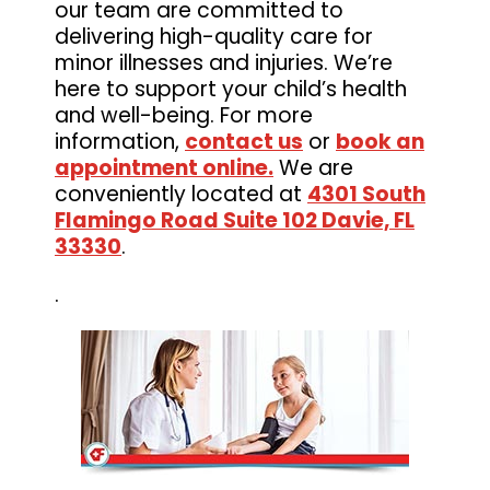
our team are committed to
delivering high-quality care for
minor illnesses and injuries. We’re
here to support your child’s health
and well-being. For more
information,
contact us
or
book an
appointment online.
We are
conveniently located at
4301 South
Flamingo Road Suite 102 Davie, FL
33330
.
.