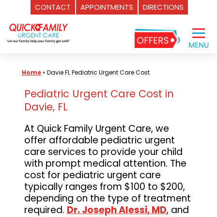
CONTACT
APPOINTMENTS
DIRECTIONS
Skip
to
content
Home
»
Davie FL Pediatric Urgent Care Cost
Pediatric Urgent Care Cost in
Davie, FL
At Quick Family Urgent Care, we
offer affordable pediatric urgent
care services to provide your child
with prompt medical attention. The
cost for pediatric urgent care
typically ranges from $100 to $200,
depending on the type of treatment
required.
Dr. Joseph Alessi, MD
, and