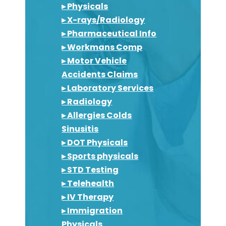
▸ Physicals
▸ X-rays/Radiology
▸ Pharmaceutical Info
▸ Workmans Comp
▸ Motor Vehicle
Accidents Claims
▸ Laboratory Services
▸ Radiology
▸ Allergies Colds
Sinusitis
▸ DOT Physicals
▸ Sports physicals
▸ STD Testing
▸ Telehealth
▸ IV Therapy
▸ Immigration
Physicals