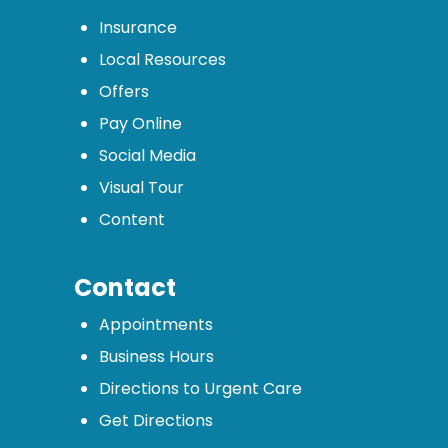
Insurance
Local Resources
Offers
Pay Online
Social Media
Visual Tour
Content
Contact
Appointments
Business Hours
Directions to Urgent Care
Get Directions