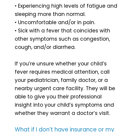
• Experiencing high levels of fatigue and
sleeping more than normal.
• Uncomfortable and/or in pain.
• Sick with a fever that coincides with
other symptoms such as congestion,
cough, and/or diarrhea.
If you’re unsure whether your child’s
fever requires medical attention, call
your pediatrician, family doctor, or a
nearby urgent care facility. They will be
able to give you their professional
insight into your child’s symptoms and
whether they warrant a doctor’s visit.
What if I don’t have insurance or my