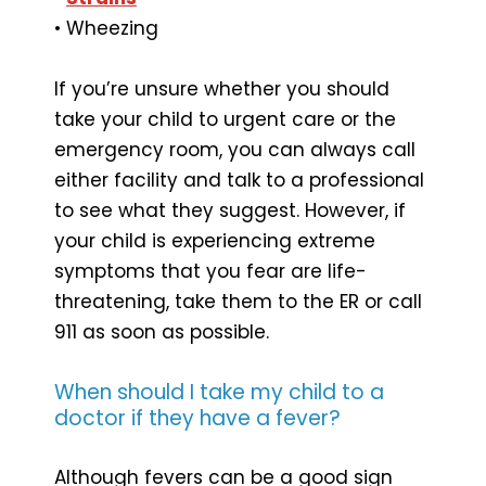
• Wheezing
If you’re unsure whether you should
take your child to urgent care or the
emergency room, you can always call
either facility and talk to a professional
to see what they suggest. However, if
your child is experiencing extreme
symptoms that you fear are life-
threatening, take them to the ER or call
911 as soon as possible.
When should I take my child to a
doctor if they have a fever?
Although fevers can be a good sign