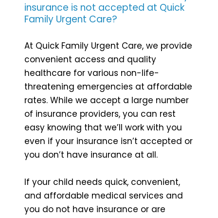
insurance is not accepted at Quick
Family Urgent Care?
At Quick Family Urgent Care, we provide
convenient access and quality
healthcare for various non-life-
threatening emergencies at affordable
rates. While we accept a large number
of insurance providers, you can rest
easy knowing that we’ll work with you
even if your insurance isn’t accepted or
you don’t have insurance at all.
If your child needs quick, convenient,
and affordable medical services and
you do not have insurance or are