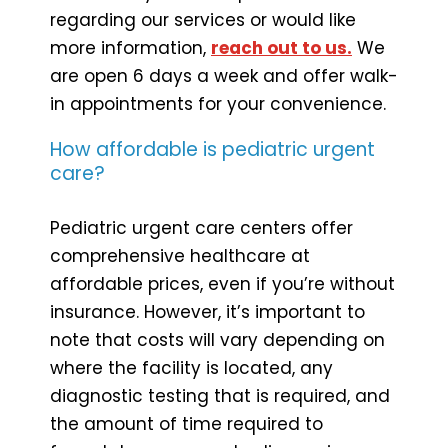
regarding our services or would like
more information,
reach out to us.
We
are open 6 days a week and offer walk-
in appointments for your convenience.
How affordable is pediatric urgent
care?
Pediatric urgent care centers offer
comprehensive healthcare at
affordable prices, even if you’re without
insurance. However, it’s important to
note that costs will vary depending on
where the facility is located, any
diagnostic testing that is required, and
the amount of time required to