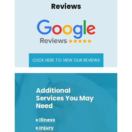
Reviews
CLICK HERE TO VIEW OUR REVIEWS
Additional
Services You May
Need
▸ Illness
▸ Injury