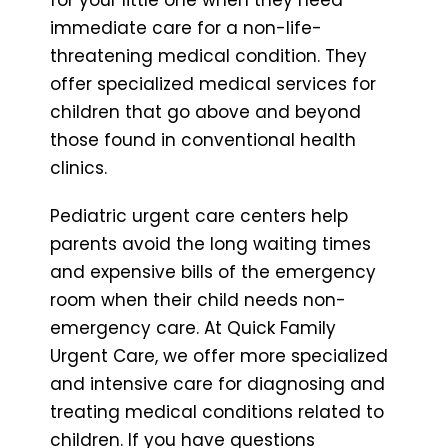
immediate care for a non-life-
threatening medical condition. They
offer specialized medical services for
children that go above and beyond
those found in conventional health
clinics.
Pediatric urgent care centers help
parents avoid the long waiting times
and expensive bills of the emergency
room when their child needs non-
emergency care. At Quick Family
Urgent Care, we offer more specialized
and intensive care for diagnosing and
treating medical conditions related to
children. If you have questions