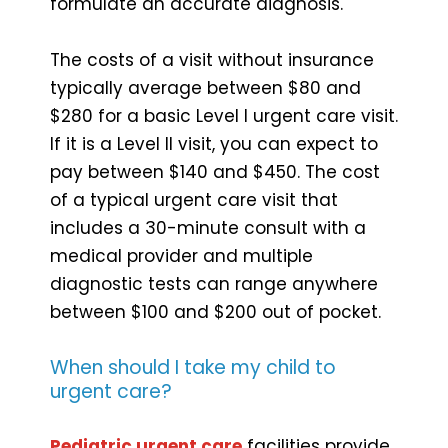
formulate an accurate diagnosis.
The costs of a visit without insurance
typically average between $80 and
$280 for a basic Level I urgent care visit.
If it is a Level II visit, you can expect to
pay between $140 and $450. The cost
of a typical urgent care visit that
includes a 30-minute consult with a
medical provider and multiple
diagnostic tests can range anywhere
between $100 and $200 out of pocket.
When should I take my child to
urgent care?
Pediatric urgent care
facilities provide