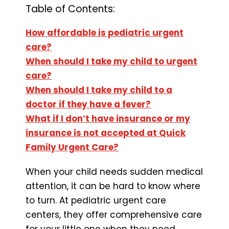
Table of Contents:
How affordable is pediatric urgent
care?
When should I take my child to urgent
care?
When should I take my child to a
doctor if they have a fever?
What if I don’t have insurance or my
insurance is not accepted at Quick
Family Urgent Care?
When your child needs sudden medical
attention, it can be hard to know where
to turn. At pediatric urgent care
centers, they offer comprehensive care
for your little one when they need