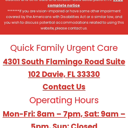
complete notice
.
*******If you are vision-impaired or have some other impairment
covered by the Americans with Disabilities Act or a similar law, and
you wish to discuss potential accommodations related to using this
website, please contact us.
Quick Family Urgent Care
4301 South Flamingo Road Suite
102 Davie, FL 33330
Contact Us
Operating Hours
Mon-Fri: 8am – 7pm, Sat: 9am –
5pm, Sun: Closed