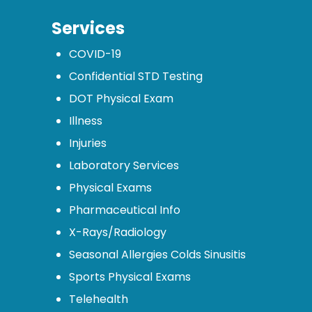
Services
COVID-19
Confidential STD Testing
DOT Physical Exam
Illness
Injuries
Laboratory Services
Physical Exams
Pharmaceutical Info
X-Rays/Radiology
Seasonal Allergies Colds Sinusitis
Sports Physical Exams
Telehealth