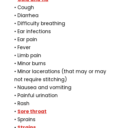
• Cough
• Diarrhea
• Difficulty breathing
• Ear infections
• Ear pain
• Fever
• Limb pain
• Minor burns
• Minor lacerations (that may or may
not require stitching)
• Nausea and vomiting
• Painful urination
• Rash
•
Sore throat
• Sprains
•
Strains