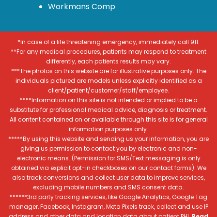
Workmans Comp
*In case of a life threatening emergency, immediately call 911.
**For any medical procedures, patients may respond to treatment
differently, each patients results may vary.
***The photos on this website are for illustrative purposes only. The
individuals pictured are models unless explicitly identified as a
client/patient/customer/staff/employee.
****Information on this site is not intended or implied to be a
substitute for professional medical advice, diagnosis or treatment.
All content contained on or available through this site is for general
information purposes only.
*****By using this website and sending us your information, you are
giving us permission to contact you by electronic and non-
electronic means. (Permission for SMS/Text messaging is only
obtained via explicit opt-in checkboxes on our contact forms). We
also track conversions and collect user data to improve services,
excluding mobile numbers and SMS consent data.
******3rd party tracking services, like Google Analytics, Google Tag
manager, Facebook, Instagram, Meta Pixels track, collect and use IP
address and other data and location data about patient PHI.
Read