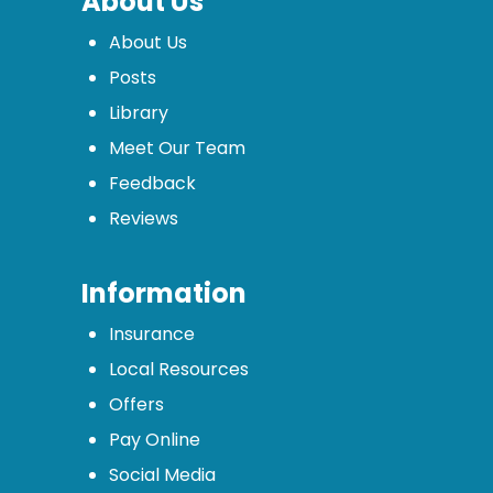
About Us
About Us
Posts
Library
Meet Our Team
Feedback
Reviews
Information
Insurance
Local Resources
Offers
Pay Online
Social Media