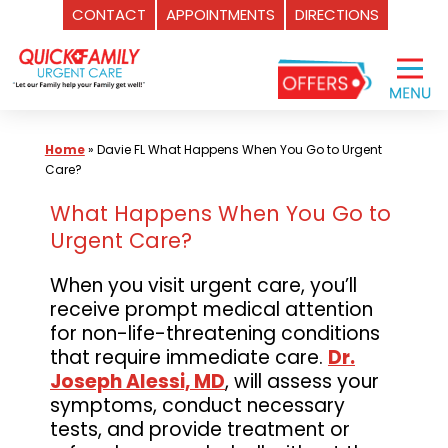
CONTACT
APPOINTMENTS
DIRECTIONS
Skip
to
content
Home
»
Davie FL What Happens When You Go to Urgent
Care?
What Happens When You Go to
Urgent Care?
When you visit urgent care, you’ll
receive prompt medical attention
for non-life-threatening conditions
that require immediate care.
Dr.
Joseph Alessi, MD
, will assess your
symptoms, conduct necessary
tests, and provide treatment or