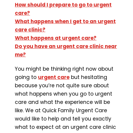
How should I prepare to go to urgent
care?
What happens when I get to an urgent
care clinic?
What happens at urgent care?
Do you have an urgent care clinic near
me?
You might be thinking right now about
going to
urgent care
but hesitating
because you’re not quite sure about
what happens when you go to urgent
care and what the experience will be
like. We at Quick Family Urgent Care
would like to help and tell you exactly
what to expect at an urgent care clinic