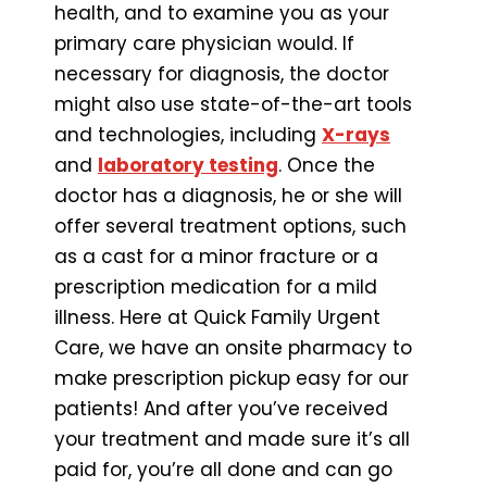
health, and to examine you as your
primary care physician would. If
necessary for diagnosis, the doctor
might also use state-of-the-art tools
and technologies, including
X-rays
and
laboratory testing
. Once the
doctor has a diagnosis, he or she will
offer several treatment options, such
as a cast for a minor fracture or a
prescription medication for a mild
illness. Here at Quick Family Urgent
Care, we have an onsite pharmacy to
make prescription pickup easy for our
patients! And after you’ve received
your treatment and made sure it’s all
paid for, you’re all done and can go