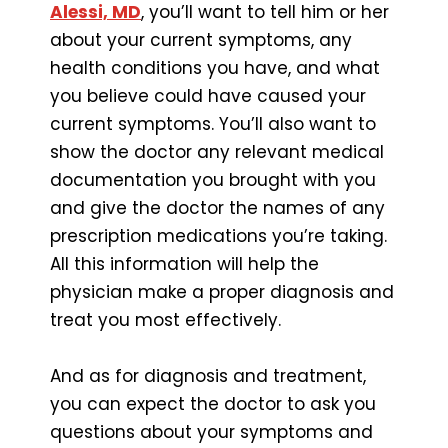
Alessi, MD
, you’ll want to tell him or her
about your current symptoms, any
health conditions you have, and what
you believe could have caused your
current symptoms. You’ll also want to
show the doctor any relevant medical
documentation you brought with you
and give the doctor the names of any
prescription medications you’re taking.
All this information will help the
physician make a proper diagnosis and
treat you most effectively.
And as for diagnosis and treatment,
you can expect the doctor to ask you
questions about your symptoms and