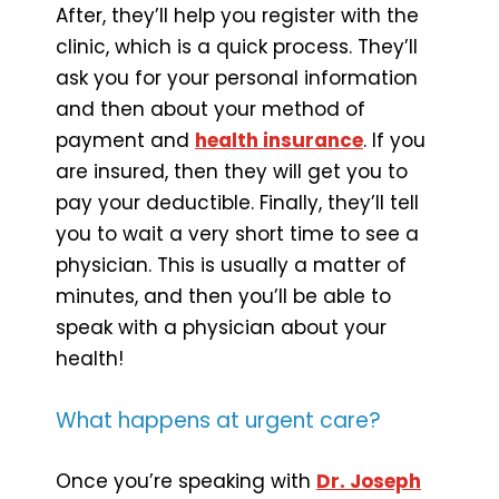
After, they’ll help you register with the
clinic, which is a quick process. They’ll
ask you for your personal information
and then about your method of
payment and
health insurance
. If you
are insured, then they will get you to
pay your deductible. Finally, they’ll tell
you to wait a very short time to see a
physician. This is usually a matter of
minutes, and then you’ll be able to
speak with a physician about your
health!
What happens at urgent care?
Once you’re speaking with
Dr. Joseph