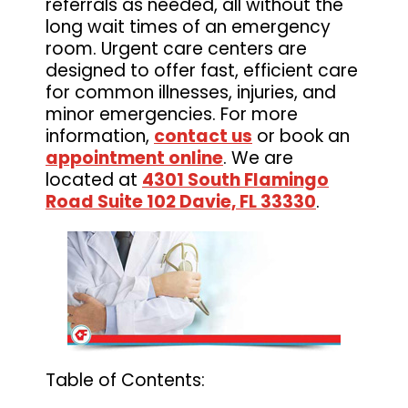
referrals as needed, all without the
long wait times of an emergency
room. Urgent care centers are
designed to offer fast, efficient care
for common illnesses, injuries, and
minor emergencies. For more
information,
contact us
or book an
appointment online
. We are
located at
4301 South Flamingo
Road Suite 102 Davie, FL 33330
.
Table of Contents: