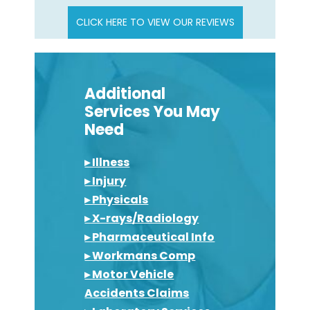
CLICK HERE TO VIEW OUR REVIEWS
Additional
Services You May
Need
▸ Illness
▸ Injury
▸ Physicals
▸ X-rays/Radiology
▸ Pharmaceutical Info
▸ Workmans Comp
▸ Motor Vehicle
Accidents Claims