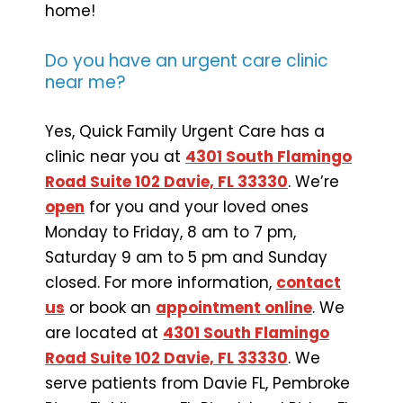
home!
Do you have an urgent care clinic
near me?
Yes, Quick Family Urgent Care has a
clinic near you at
4301 South Flamingo
Road Suite 102 Davie, FL 33330
. We’re
open
for you and your loved ones
Monday to Friday, 8 am to 7 pm,
Saturday 9 am to 5 pm and Sunday
closed. For more information,
contact
us
or book an
appointment online
. We
are located at
4301 South Flamingo
Road Suite 102 Davie, FL 33330
. We
serve patients from Davie FL, Pembroke