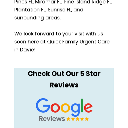
Pines FL, Miramar FL, Pine Island Ridge FL,
Plantation FL, Sunrise FL, and
surrounding areas.
We look forward to your visit with us
soon here at Quick Family Urgent Care
in Davie!
Check Out Our 5 Star
Reviews