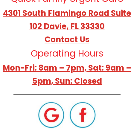
4301 South Flamingo Road Suite
102 Davie, FL 33330
Contact Us
Operating Hours
Mon-Fri: 8am – 7pm, Sat: 9am –
5pm, Sun: Closed