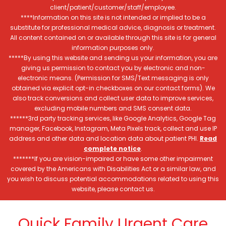
client/patient/customer/staff/employee.
****Information on this site is not intended or implied to be a
substitute for professional medical advice, diagnosis or treatment.
All content contained on or available through this site is for general
information purposes only.
*****By using this website and sending us your information, you are
giving us permission to contact you by electronic and non-
electronic means. (Permission for SMS/Text messaging is only
obtained via explicit opt-in checkboxes on our contact forms). We
also track conversions and collect user data to improve services,
excluding mobile numbers and SMS consent data.
******3rd party tracking services, like Google Analytics, Google Tag
manager, Facebook, Instagram, Meta Pixels track, collect and use IP
address and other data and location data about patient PHI.
Read
complete notice
.
*******If you are vision-impaired or have some other impairment
covered by the Americans with Disabilities Act or a similar law, and
you wish to discuss potential accommodations related to using this
website, please contact us.
Quick Family Urgent Care