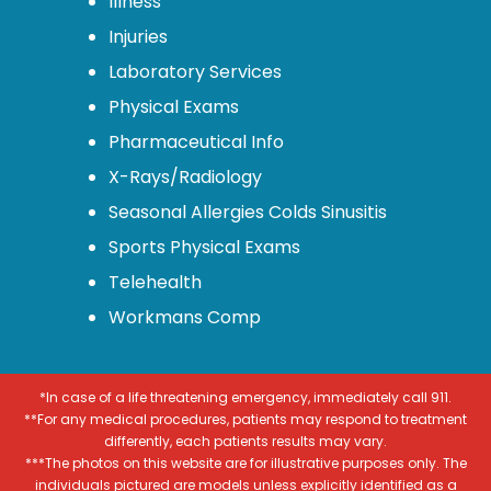
Illness
Injuries
Laboratory Services
Physical Exams
Pharmaceutical Info
X-Rays/Radiology
Seasonal Allergies Colds Sinusitis
Sports Physical Exams
Telehealth
Workmans Comp
*In case of a life threatening emergency, immediately call 911.
**For any medical procedures, patients may respond to treatment
differently, each patients results may vary.
***The photos on this website are for illustrative purposes only. The
individuals pictured are models unless explicitly identified as a