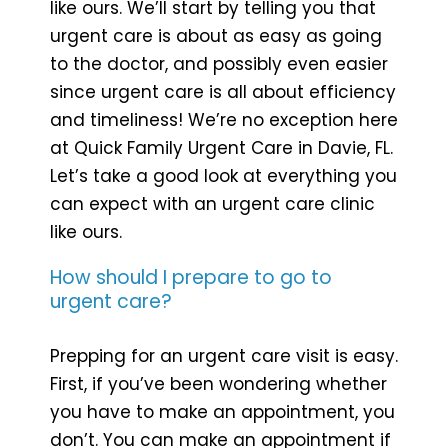
like ours. We’ll start by telling you that
urgent care is about as easy as going
to the doctor, and possibly even easier
since urgent care is all about efficiency
and timeliness! We’re no exception here
at Quick Family Urgent Care in Davie, FL.
Let’s take a good look at everything you
can expect with an urgent care clinic
like ours.
How should I prepare to go to
urgent care?
Prepping for an urgent care visit is easy.
First, if you’ve been wondering whether
you have to make an appointment, you
don’t. You can make an appointment if