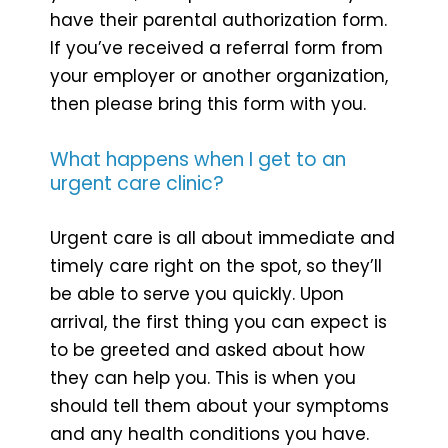
have their parental authorization form.
If you’ve received a referral form from
your employer or another organization,
then please bring this form with you.
What happens when I get to an
urgent care clinic?
Urgent care is all about immediate and
timely care right on the spot, so they’ll
be able to serve you quickly. Upon
arrival, the first thing you can expect is
to be greeted and asked about how
they can help you. This is when you
should tell them about your symptoms
and any health conditions you have.