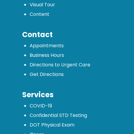
Visual Tour
Content
Contact
Appointments
Business Hours
Directions to Urgent Care
Get Directions
Services
COVID-19
Confidential STD Testing
DOT Physical Exam