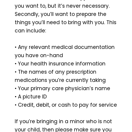
you want to, but it’s never necessary.
Secondly, you’ll want to prepare the
things you’ll need to bring with you. This
can include:
• Any relevant medical documentation
you have on-hand
• Your health insurance information
• The names of any prescription
medications you’re currently taking
• Your primary care physician’s name
• A picture ID
• Credit, debit, or cash to pay for service
If you’re bringing in a minor who is not
your child, then please make sure you