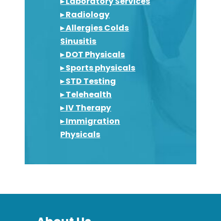
▸ Laboratory Services
▸ Radiology
▸ Allergies Colds
Sinusitis
▸ DOT Physicals
▸ Sports physicals
▸ STD Testing
▸ Telehealth
▸ IV Therapy
▸ Immigration
Physicals