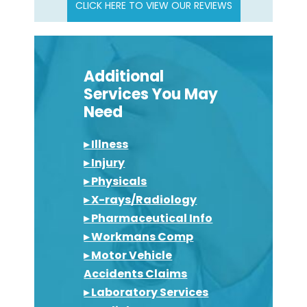
CLICK HERE TO VIEW OUR REVIEWS
Additional
Services You May
Need
▸ Illness
▸ Injury
▸ Physicals
▸ X-rays/Radiology
▸ Pharmaceutical Info
▸ Workmans Comp
▸ Motor Vehicle
Accidents Claims
▸ Laboratory Services