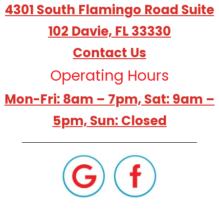
4301 South Flamingo Road Suite
102 Davie, FL 33330
Contact Us
Operating Hours
Mon-Fri: 8am – 7pm, Sat: 9am –
5pm, Sun: Closed