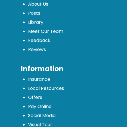
About Us
Posts
Library
Meet Our Team
Feedback
Reviews
Information
Insurance
Local Resources
Offers
Pay Online
Social Media
Visual Tour