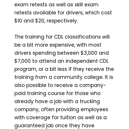
exam retests as well as skill exam
retests available for drivers, which cost
$10 and $20, respectively.
The training for CDL classifications will
be a bit more expensive, with most
drivers spending between $3,000 and
$7,000 to attend an independent CDL
program, or a bit less if they receive the
training from a community college. It is
also possible to receive a company-
paid training course for those who
already have a job with a trucking
company, often providing employees
with coverage for tuition as well as a
guaranteed job once they have