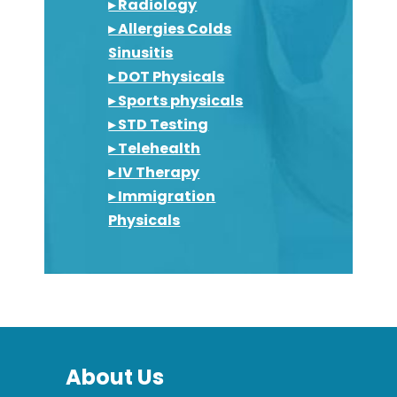
▸ Radiology
▸ Allergies Colds
Sinusitis
▸ DOT Physicals
▸ Sports physicals
▸ STD Testing
▸ Telehealth
▸ IV Therapy
▸ Immigration
Physicals
About Us