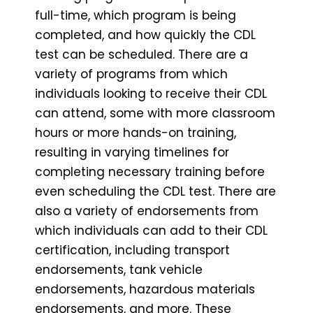
full-time, which program is being
completed, and how quickly the CDL
test can be scheduled. There are a
variety of programs from which
individuals looking to receive their CDL
can attend, some with more classroom
hours or more hands-on training,
resulting in varying timelines for
completing necessary training before
even scheduling the CDL test. There are
also a variety of endorsements from
which individuals can add to their CDL
certification, including transport
endorsements, tank vehicle
endorsements, hazardous materials
endorsements, and more. These