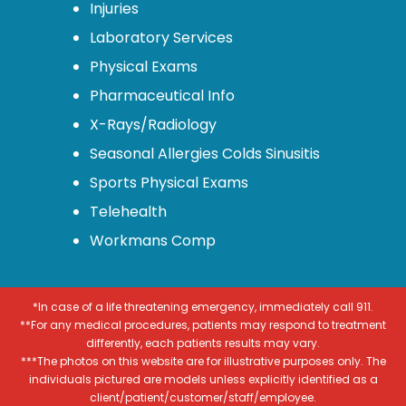
Injuries
Laboratory Services
Physical Exams
Pharmaceutical Info
X-Rays/Radiology
Seasonal Allergies Colds Sinusitis
Sports Physical Exams
Telehealth
Workmans Comp
*In case of a life threatening emergency, immediately call 911.
**For any medical procedures, patients may respond to treatment
differently, each patients results may vary.
***The photos on this website are for illustrative purposes only. The
individuals pictured are models unless explicitly identified as a
client/patient/customer/staff/employee.