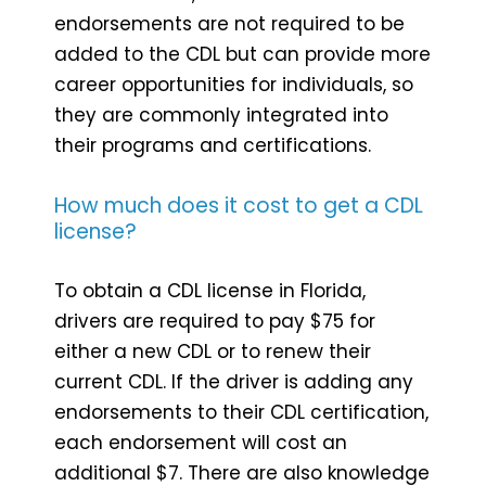
endorsements are not required to be
added to the CDL but can provide more
career opportunities for individuals, so
they are commonly integrated into
their programs and certifications.
How much does it cost to get a CDL
license?
To obtain a CDL license in Florida,
drivers are required to pay $75 for
either a new CDL or to renew their
current CDL. If the driver is adding any
endorsements to their CDL certification,
each endorsement will cost an
additional $7. There are also knowledge