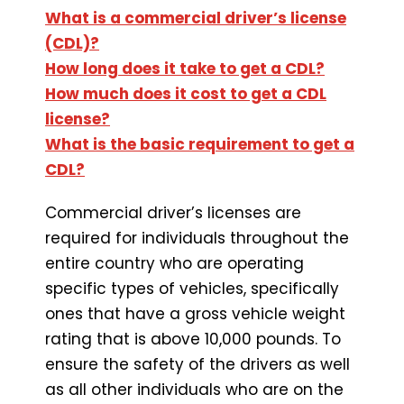
What is a commercial driver’s license
(CDL)?
How long does it take to get a CDL?
How much does it cost to get a CDL
license?
What is the basic requirement to get a
CDL?
Commercial driver’s licenses are
required for individuals throughout the
entire country who are operating
specific types of vehicles, specifically
ones that have a gross vehicle weight
rating that is above 10,000 pounds. To
ensure the safety of the drivers as well
as all other individuals who are on the