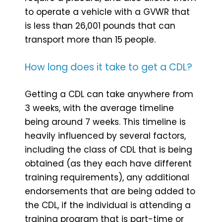
to operate a vehicle with a GVWR that
is less than 26,001 pounds that can
transport more than 15 people.
How long does it take to get a CDL?
Getting a CDL can take anywhere from
3 weeks, with the average timeline
being around 7 weeks. This timeline is
heavily influenced by several factors,
including the class of CDL that is being
obtained (as they each have different
training requirements), any additional
endorsements that are being added to
the CDL, if the individual is attending a
training program that is part-time or