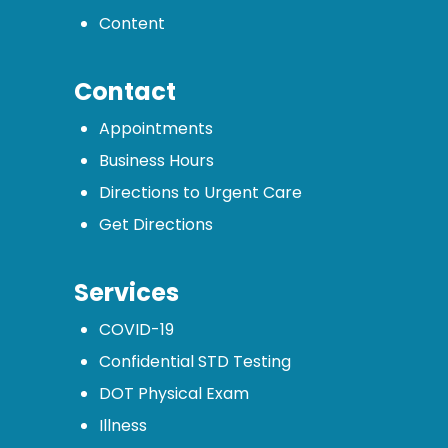
Content
Contact
Appointments
Business Hours
Directions to Urgent Care
Get Directions
Services
COVID-19
Confidential STD Testing
DOT Physical Exam
Illness