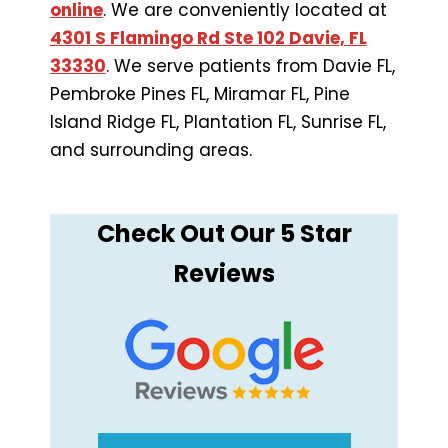
online
. We are conveniently located at
4301 S Flamingo Rd Ste 102 Davie, FL
33330
. We serve patients from Davie FL,
Pembroke Pines FL, Miramar FL, Pine
Island Ridge FL, Plantation FL, Sunrise FL,
and surrounding areas.
Check Out Our 5 Star
Reviews