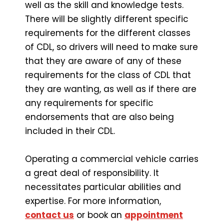
well as the skill and knowledge tests.
There will be slightly different specific
requirements for the different classes
of CDL, so drivers will need to make sure
that they are aware of any of these
requirements for the class of CDL that
they are wanting, as well as if there are
any requirements for specific
endorsements that are also being
included in their CDL.
Operating a commercial vehicle carries
a great deal of responsibility. It
necessitates particular abilities and
expertise. For more information,
contact us
or book an
appointment