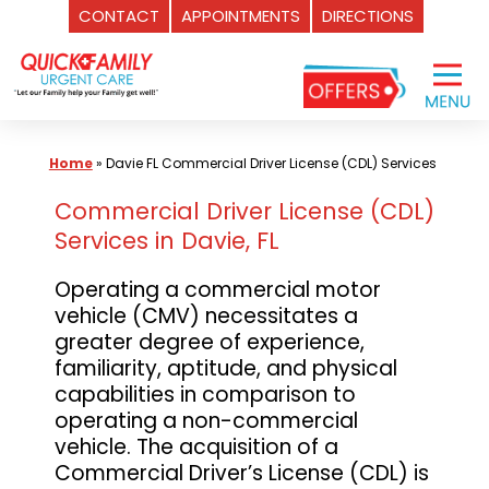
CONTACT
APPOINTMENTS
DIRECTIONS
Skip
to
content
Home
»
Davie FL Commercial Driver License (CDL) Services
Commercial Driver License (CDL)
Services in Davie, FL
Operating a commercial motor
vehicle (CMV) necessitates a
greater degree of experience,
familiarity, aptitude, and physical
capabilities in comparison to
operating a non-commercial
vehicle. The acquisition of a
Commercial Driver’s License (CDL) is