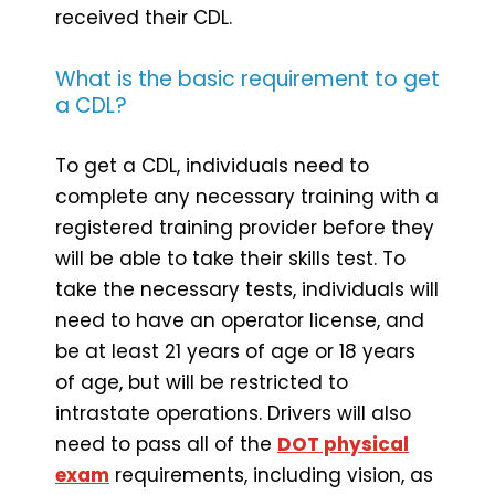
received their CDL.
What is the basic requirement to get
a CDL?
To get a CDL, individuals need to
complete any necessary training with a
registered training provider before they
will be able to take their skills test. To
take the necessary tests, individuals will
need to have an operator license, and
be at least 21 years of age or 18 years
of age, but will be restricted to
intrastate operations. Drivers will also
need to pass all of the
DOT physical
exam
requirements, including vision, as