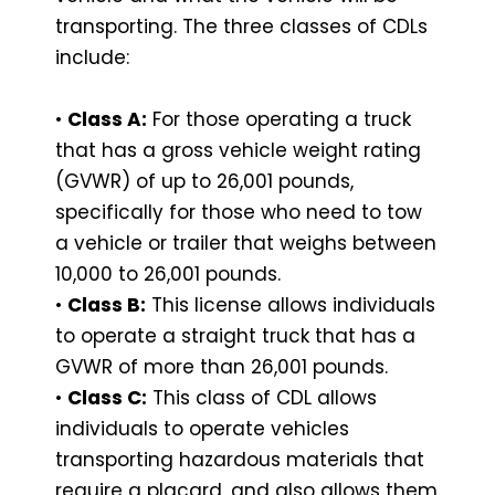
transporting. The three classes of CDLs
include:
•
Class A:
For those operating a truck
that has a gross vehicle weight rating
(GVWR) of up to 26,001 pounds,
specifically for those who need to tow
a vehicle or trailer that weighs between
10,000 to 26,001 pounds.
•
Class B:
This license allows individuals
to operate a straight truck that has a
GVWR of more than 26,001 pounds.
•
Class C:
This class of CDL allows
individuals to operate vehicles
transporting hazardous materials that
require a placard, and also allows them