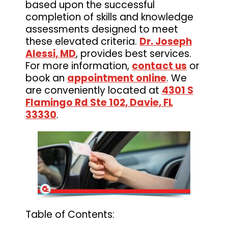
based upon the successful
completion of skills and knowledge
assessments designed to meet
these elevated criteria.
Dr. Joseph
Alessi, MD
, provides best services.
For more information,
contact us
or
book an
appointment online
. We
are conveniently located at
4301 S
Flamingo Rd Ste 102, Davie, FL
33330
.
Table of Contents: