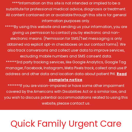
****Information on this site is not intended or implied to be a
substitute for professional medical advice, diagnosis or treatment.
All content contained on or available through this site is for general
information purposes only.
*****By using this website and sending us your information, you are
giving us permission to contact you by electronic and non-
electronic means. (Permission for SMS/Text messaging is only
obtained via explicit opt-in checkboxes on our contact forms). We
also track conversions and collect user data to improve services,
excluding mobile numbers and SMS consent data.
******3rd party tracking services, like Google Analytics, Google Tag
manager, Facebook, Instagram, Meta Pixels track, collect and use IP
address and other data and location data about patient PHI.
Read
complete notice
.
*******If you are vision-impaired or have some other impairment
covered by the Americans with Disabilities Act or a similar law, and
you wish to discuss potential accommodations related to using this
website, please contact us.
Quick Family Urgent Care