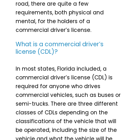
road, there are quite a few
requirements, both physical and
mental, for the holders of a
commercial driver’s license.
What is a commercial driver’s
license (CDL)?
In most states, Florida included, a
commercial driver’s license (CDL) is
required for anyone who drives
commercial vehicles, such as buses or
semi-trucks. There are three different
classes of CDLs depending on the
classifications of the vehicle that will
be operated, including the size of the
vehicle and what the vehicle will be