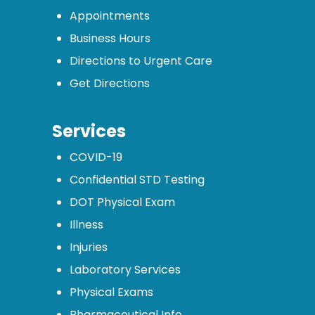
Appointments
Business Hours
Directions to Urgent Care
Get Directions
Services
COVID-19
Confidential STD Testing
DOT Physical Exam
Illness
Injuries
Laboratory Services
Physical Exams
Pharmaceutical Info