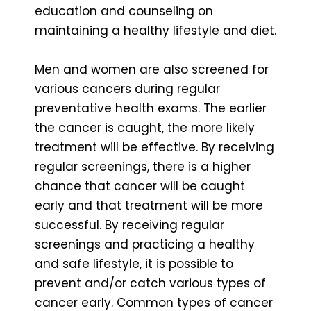
education and counseling on
maintaining a healthy lifestyle and diet.
Men and women are also screened for
various cancers during regular
preventative health exams. The earlier
the cancer is caught, the more likely
treatment will be effective. By receiving
regular screenings, there is a higher
chance that cancer will be caught
early and that treatment will be more
successful. By receiving regular
screenings and practicing a healthy
and safe lifestyle, it is possible to
prevent and/or catch various types of
cancer early. Common types of cancer