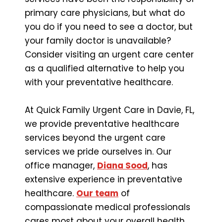
primary care physicians, but what do
you do if you need to see a doctor, but
your family doctor is unavailable?
Consider visiting an urgent care center
as a qualified alternative to help you
with your preventative healthcare.
At Quick Family Urgent Care in Davie, FL,
we provide preventative healthcare
services beyond the urgent care
services we pride ourselves in. Our
office manager,
Diana Sood
, has
extensive experience in preventative
healthcare.
Our team
of
compassionate medical professionals
cares most about your overall health