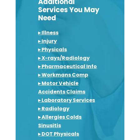
Additional
Services You May
Need
▸ Illness
▸ Injury
▸ Physicals
▸ X-rays/Radiology
▸ Pharmaceutical Info
▸ Workmans Comp
▸ Motor Vehicle
Accidents Claims
▸ Laboratory Services
▸ Radiology
▸ Allergies Colds
Sinusitis
▸ DOT Physicals