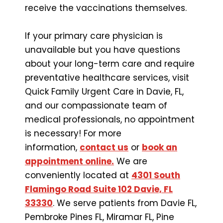
receive the vaccinations themselves.
If your primary care physician is
unavailable but you have questions
about your long-term care and require
preventative healthcare services, visit
Quick Family Urgent Care in Davie, FL,
and our compassionate team of
medical professionals, no appointment
is necessary! For more
information,
contact us
or
book an
appointment online.
We are
conveniently located at
4301 South
Flamingo Road Suite 102 Davie, FL
33330
. We serve patients from Davie FL,
Pembroke Pines FL, Miramar FL, Pine