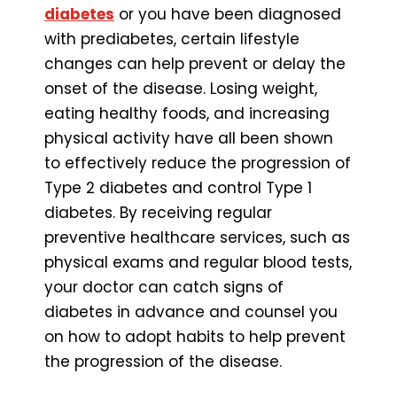
diabetes
or you have been diagnosed
with prediabetes, certain lifestyle
changes can help prevent or delay the
onset of the disease. Losing weight,
eating healthy foods, and increasing
physical activity have all been shown
to effectively reduce the progression of
Type 2 diabetes and control Type 1
diabetes. By receiving regular
preventive healthcare services, such as
physical exams and regular blood tests,
your doctor can catch signs of
diabetes in advance and counsel you
on how to adopt habits to help prevent
the progression of the disease.