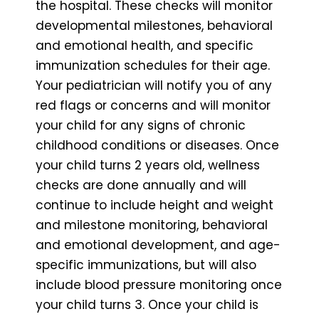
the hospital. These checks will monitor
developmental milestones, behavioral
and emotional health, and specific
immunization schedules for their age.
Your pediatrician will notify you of any
red flags or concerns and will monitor
your child for any signs of chronic
childhood conditions or diseases. Once
your child turns 2 years old, wellness
checks are done annually and will
continue to include height and weight
and milestone monitoring, behavioral
and emotional development, and age-
specific immunizations, but will also
include blood pressure monitoring once
your child turns 3. Once your child is