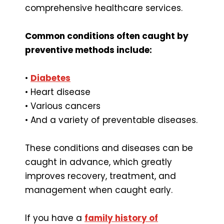
comprehensive healthcare services.
Common conditions often caught by
preventive methods include:
•
Diabetes
• Heart disease
• Various cancers
• And a variety of preventable diseases.
These conditions and diseases can be
caught in advance, which greatly
improves recovery, treatment, and
management when caught early.
If you have a
family history of