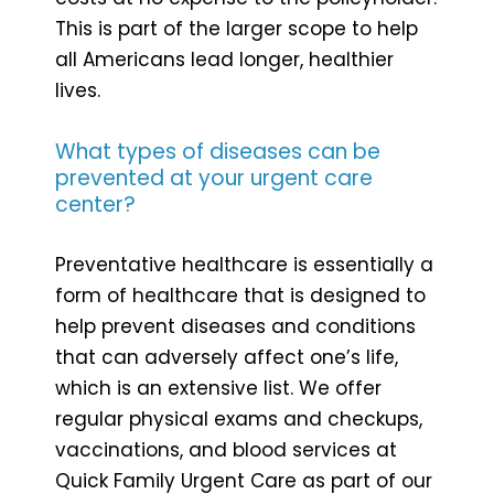
This is part of the larger scope to help
all Americans lead longer, healthier
lives.
What types of diseases can be
prevented at your urgent care
center?
Preventative healthcare is essentially a
form of healthcare that is designed to
help prevent diseases and conditions
that can adversely affect one’s life,
which is an extensive list. We offer
regular physical exams and checkups,
vaccinations, and blood services at
Quick Family Urgent Care as part of our