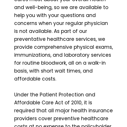
and well-being, so we are available to
help you with your questions and
concerns when your regular physician
is not available. As part of our
preventative healthcare services, we
provide comprehensive physical exams,
immunizations, and laboratory services
for routine bloodwork, all on a walk-in
basis, with short wait times, and
affordable costs.
Under the Patient Protection and
Affordable Care Act of 2010, it is
required that all major health insurance
providers cover preventive healthcare
costs at no expense to the policyholder.