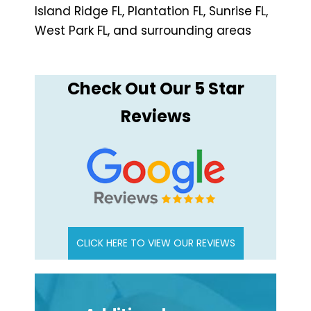
Island Ridge FL, Plantation FL, Sunrise FL,
West Park FL, and surrounding areas
Check Out Our 5 Star
Reviews
CLICK HERE TO VIEW OUR REVIEWS