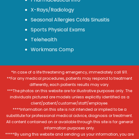
X-Rays/Radiology
Seasonal Allergies Colds Sinusitis
Sports Physical Exams
Telehealth
Workmans Comp
*In case of a life threatening emergency, immediately call 911.
**For any medical procedures, patients may respond to treatment
differently, each patients results may vary.
***The photos on this website are for illustrative purposes only. The
individuals pictured are models unless explicitly identified as a
client/patient/customer/staff/employee.
****Information on this site is not intended or implied to be a
substitute for professional medical advice, diagnosis or treatment.
All content contained on or available through this site is for general
information purposes only.
*****By using this website and sending us your information, you are