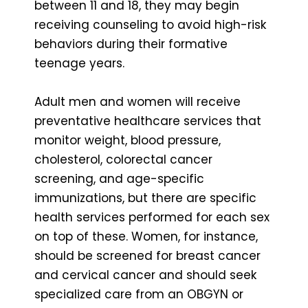
between 11 and 18, they may begin
receiving counseling to avoid high-risk
behaviors during their formative
teenage years.
Adult men and women will receive
preventative healthcare services that
monitor weight, blood pressure,
cholesterol, colorectal cancer
screening, and age-specific
immunizations, but there are specific
health services performed for each sex
on top of these. Women, for instance,
should be screened for breast cancer
and cervical cancer and should seek
specialized care from an OBGYN or