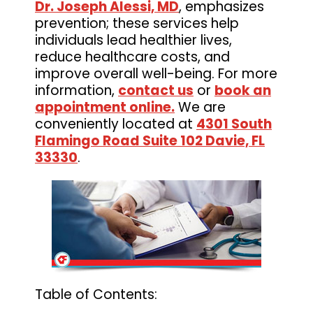
Dr. Joseph Alessi, MD
, emphasizes
prevention; these services help
individuals lead healthier lives,
reduce healthcare costs, and
improve overall well-being. For more
information,
contact us
or
book an
appointment online.
We are
conveniently located at
4301 South
Flamingo Road Suite 102 Davie, FL
33330
.
Table of Contents: