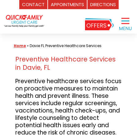
CONTACT
APPOINTMENTS
DIRECTIONS
Skip
to
content
Home
»
Davie FL Preventive Healthcare Services
Preventive Healthcare Services
in Davie, FL
Preventive healthcare services focus
on proactive measures to maintain
health and prevent illness. These
services include regular screenings,
vaccinations, health check-ups, and
lifestyle counseling to detect
potential health issues early and
reduce the risk of chronic diseases.