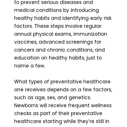
to prevent serious diseases and
medical conditions by introducing
healthy habits and identifying early risk
factors. These steps involve regular
annual physical exams, immunization
vaccines, advanced screenings for
cancers and chronic conditions, and
education on healthy habits, just to
name a few.
What types of preventative healthcare
one receives depends on a few factors,
such as age, sex, and genetics.
Newborns will receive frequent wellness
checks as part of their preventative
healthcare starting while they’re still in