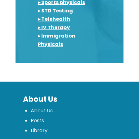
▸ Sports physicals
▸ STD Testing
▸ Telehealth
▸ IV Therapy
▸ Immigration
Physicals
About Us
About Us
Posts
Library