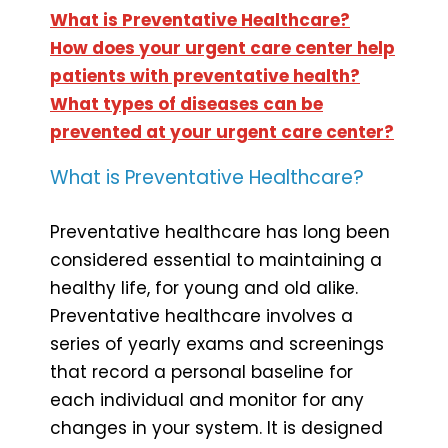
What is Preventative Healthcare?
How does your urgent care center help
patients with preventative health?
What types of diseases can be
prevented at your urgent care center?
What is Preventative Healthcare?
Preventative healthcare has long been
considered essential to maintaining a
healthy life, for young and old alike.
Preventative healthcare involves a
series of yearly exams and screenings
that record a personal baseline for
each individual and monitor for any
changes in your system. It is designed