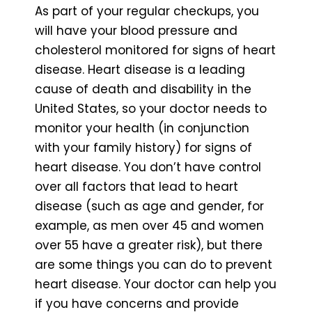
As part of your regular checkups, you
will have your blood pressure and
cholesterol monitored for signs of heart
disease. Heart disease is a leading
cause of death and disability in the
United States, so your doctor needs to
monitor your health (in conjunction
with your family history) for signs of
heart disease. You don’t have control
over all factors that lead to heart
disease (such as age and gender, for
example, as men over 45 and women
over 55 have a greater risk), but there
are some things you can do to prevent
heart disease. Your doctor can help you
if you have concerns and provide