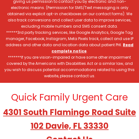
giving us permission to contact you by electronic and non-
electronic means. (Permission for SMS/Text messaging is only
obtained via explicit opt-in checkboxes on our contact forms). We
also track conversions and collect user data to improve services,
excluding mobile numbers and SMS consent data.
******3rd party tracking services, like Google Analytics, Google Tag
manager, Facebook, Instagram, Meta Pixels track, collect and use IP
address and other data and location data about patient PHI.
Read
complete notice
.
*******If you are vision-impaired or have some other impairment
covered by the Americans with Disabilities Act or a similar law, and
you wish to discuss potential accommodations related to using this
website, please contact us.
Quick Family Urgent Care
4301 South Flamingo Road Suite
102 Davie, FL 33330