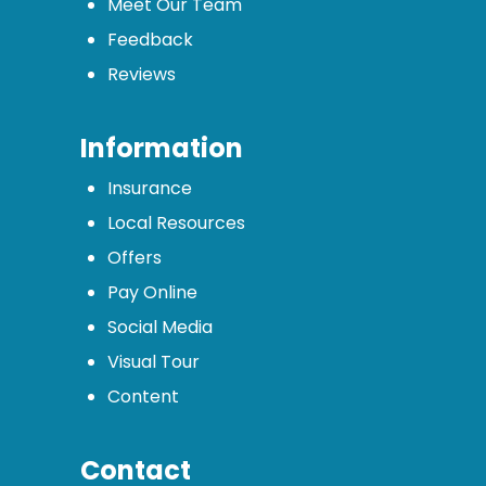
Meet Our Team
Feedback
Reviews
Information
Insurance
Local Resources
Offers
Pay Online
Social Media
Visual Tour
Content
Contact