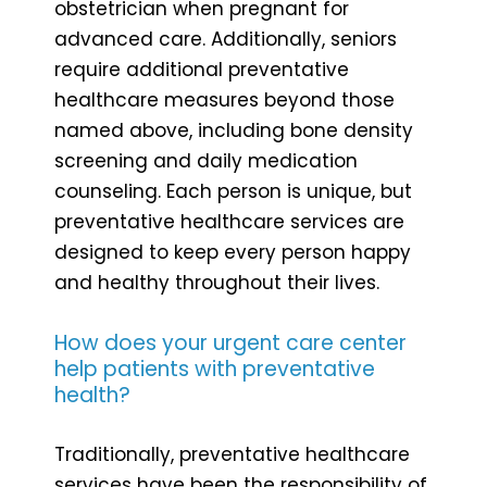
obstetrician when pregnant for
advanced care. Additionally, seniors
require additional preventative
healthcare measures beyond those
named above, including bone density
screening and daily medication
counseling. Each person is unique, but
preventative healthcare services are
designed to keep every person happy
and healthy throughout their lives.
How does your urgent care center
help patients with preventative
health?
Traditionally, preventative healthcare
services have been the responsibility of