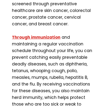
screened through preventative
healthcare are skin cancer, colorectal
cancer, prostate cancer, cervical
cancer, and breast cancer.
Through immunization
and
maintaining a regular vaccination
schedule throughout your life, you can
prevent catching easily preventable
deadly diseases, such as diphtheria,
tetanus, whooping cough, polio,
measles, mumps, rubella, hepatitis B,
and the flu. By receiving vaccinations
for these diseases, you also maintain
herd immunity, which helps protect
those who are too sick or weak to