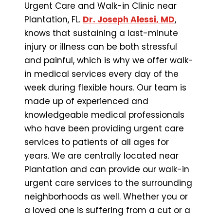
Urgent Care and Walk-in Clinic near
Plantation, FL.
Dr. Joseph Alessi, MD
,
knows that sustaining a last-minute
injury or illness can be both stressful
and painful, which is why we offer walk-
in medical services every day of the
week during flexible hours. Our team is
made up of experienced and
knowledgeable medical professionals
who have been providing urgent care
services to patients of all ages for
years. We are centrally located near
Plantation and can provide our walk-in
urgent care services to the surrounding
neighborhoods as well. Whether you or
a loved one is suffering from a cut or a