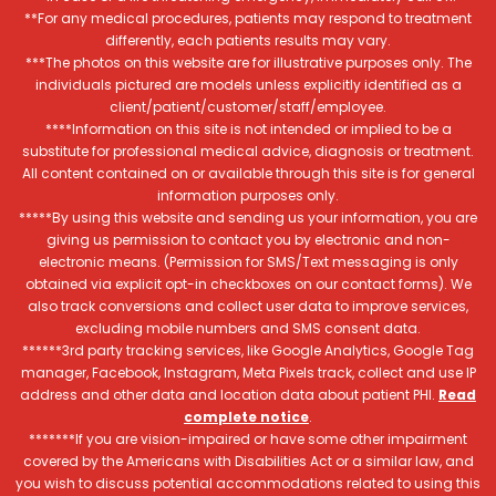
**For any medical procedures, patients may respond to treatment
differently, each patients results may vary.
***The photos on this website are for illustrative purposes only. The
individuals pictured are models unless explicitly identified as a
client/patient/customer/staff/employee.
****Information on this site is not intended or implied to be a
substitute for professional medical advice, diagnosis or treatment.
All content contained on or available through this site is for general
information purposes only.
*****By using this website and sending us your information, you are
giving us permission to contact you by electronic and non-
electronic means. (Permission for SMS/Text messaging is only
obtained via explicit opt-in checkboxes on our contact forms). We
also track conversions and collect user data to improve services,
excluding mobile numbers and SMS consent data.
******3rd party tracking services, like Google Analytics, Google Tag
manager, Facebook, Instagram, Meta Pixels track, collect and use IP
address and other data and location data about patient PHI.
Read
complete notice
.
*******If you are vision-impaired or have some other impairment
covered by the Americans with Disabilities Act or a similar law, and
you wish to discuss potential accommodations related to using this