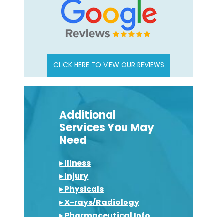
CLICK HERE TO VIEW OUR REVIEWS
Additional
Services You May
Need
▸ Illness
▸ Injury
▸ Physicals
▸ X-rays/Radiology
▸ Pharmaceutical Info