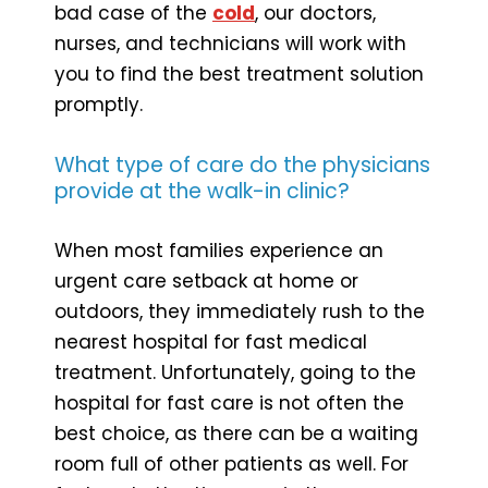
bad case of the
cold
, our doctors,
nurses, and technicians will work with
you to find the best treatment solution
promptly.
What type of care do the physicians
provide at the walk-in clinic?
When most families experience an
urgent care setback at home or
outdoors, they immediately rush to the
nearest hospital for fast medical
treatment. Unfortunately, going to the
hospital for fast care is not often the
best choice, as there can be a waiting
room full of other patients as well. For