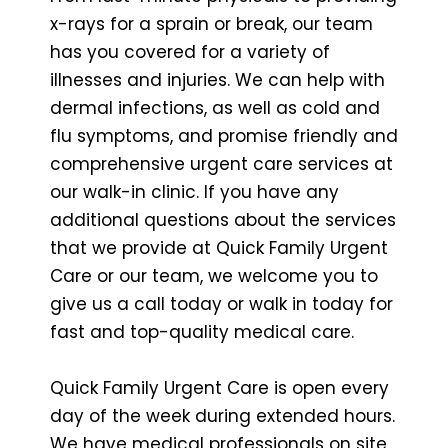
x-rays for a sprain or break, our team
has you covered for a variety of
illnesses and injuries. We can help with
dermal infections, as well as cold and
flu symptoms, and promise friendly and
comprehensive urgent care services at
our walk-in clinic. If you have any
additional questions about the services
that we provide at Quick Family Urgent
Care or our team, we welcome you to
give us a call today or walk in today for
fast and top-quality medical care.
Quick Family Urgent Care is open every
day of the week during extended hours.
We have medical professionals on site