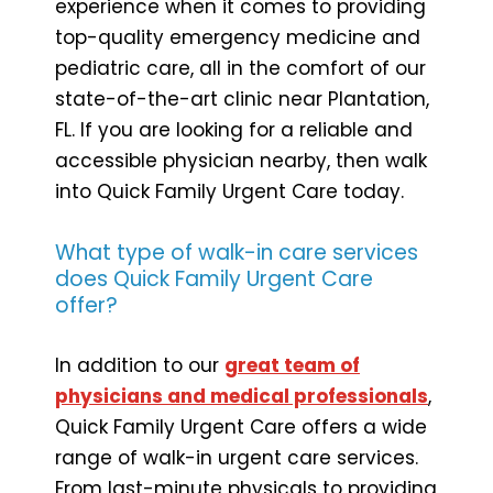
experience when it comes to providing
top-quality emergency medicine and
pediatric care, all in the comfort of our
state-of-the-art clinic near Plantation,
FL. If you are looking for a reliable and
accessible physician nearby, then walk
into Quick Family Urgent Care today.
What type of walk-in care services
does Quick Family Urgent Care
offer?
In addition to our
great team of
physicians and medical professionals
,
Quick Family Urgent Care offers a wide
range of walk-in urgent care services.
From last-minute physicals to providing