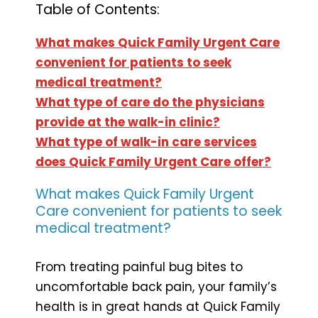
Table of Contents:
What makes Quick Family Urgent Care
convenient for patients to seek
medical treatment?
What type of care do the physicians
provide at the walk-in clinic?
What type of walk-in care services
does Quick Family Urgent Care offer?
What makes Quick Family Urgent
Care convenient for patients to seek
medical treatment?
From treating painful bug bites to
uncomfortable back pain, your family’s
health is in great hands at Quick Family