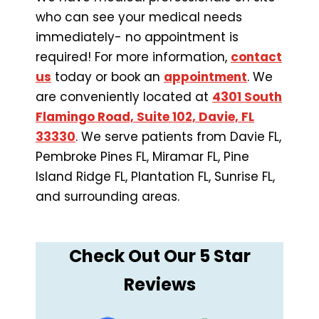
who can see your medical needs
immediately- no appointment is
required! For more information,
contact
us
today or book an
appointment
. We
are conveniently located at
4301 South
Flamingo Road, Suite 102, Davie, FL
33330
. We serve patients from Davie FL,
Pembroke Pines FL, Miramar FL, Pine
Island Ridge FL, Plantation FL, Sunrise FL,
and surrounding areas.
Check Out Our 5 Star
Reviews