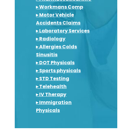
▸ Workmans Comp
▸ Motor Vehicle
Accidents Claims
▸ Laboratory Services
▸ Radiology
▸ Allergies Colds
Sinusitis
▸ DOT Physicals
▸ Sports physicals
▸ STD Testing
▸ Telehealth
▸ IV Therapy
▸ Immigration
Physicals