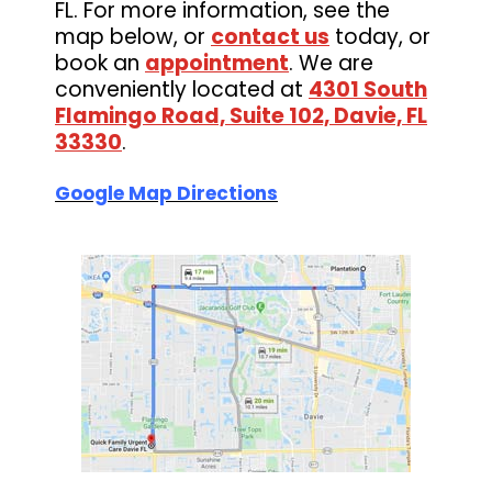
FL. For more information, see the
map below, or
contact us
today, or
book an
appointment
. We are
conveniently located at
4301 South
Flamingo Road, Suite 102, Davie, FL
33330
.
Google Map Directions