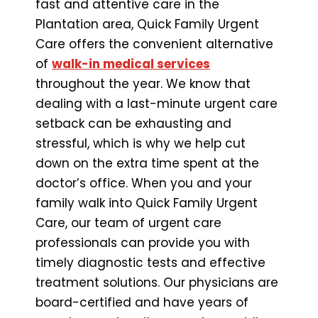
fast and attentive care in the
Plantation area, Quick Family Urgent
Care offers the convenient alternative
of
walk-in medical services
throughout the year. We know that
dealing with a last-minute urgent care
setback can be exhausting and
stressful, which is why we help cut
down on the extra time spent at the
doctor’s office. When you and your
family walk into Quick Family Urgent
Care, our team of urgent care
professionals can provide you with
timely diagnostic tests and effective
treatment solutions. Our physicians are
board-certified and have years of