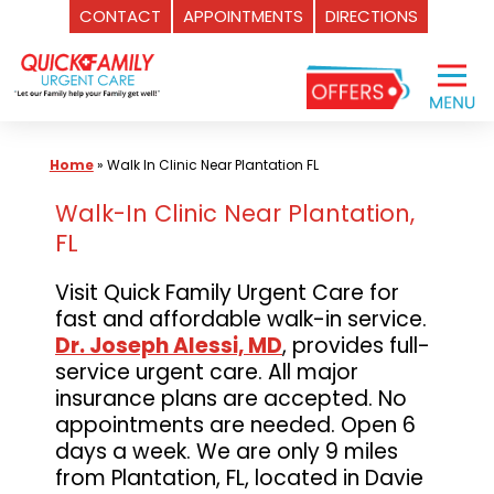
CONTACT
APPOINTMENTS
DIRECTIONS
Skip
to
content
Home
»
Walk In Clinic Near Plantation FL
Walk-In Clinic Near Plantation,
FL
Visit Quick Family Urgent Care for
fast and affordable walk-in service.
Dr. Joseph Alessi, MD
, provides full-
service urgent care. All major
insurance plans are accepted. No
appointments are needed. Open 6
days a week. We are only 9 miles
from Plantation, FL, located in Davie