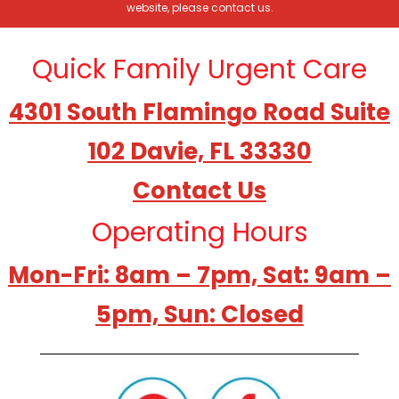
website, please contact us.
Quick Family Urgent Care
4301 South Flamingo Road Suite
102 Davie, FL 33330
Contact Us
Operating Hours
Mon-Fri: 8am – 7pm, Sat: 9am –
5pm, Sun: Closed