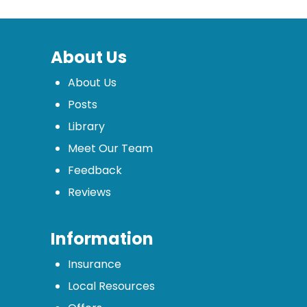
About Us
About Us
Posts
Library
Meet Our Team
Feedback
Reviews
Information
Insurance
Local Resources