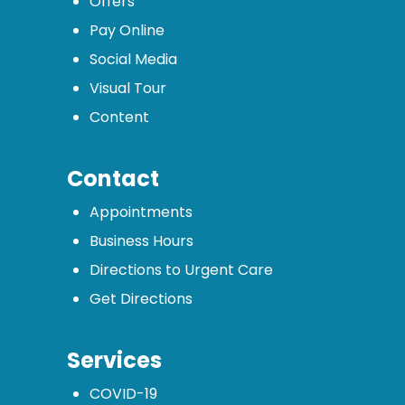
Offers
Pay Online
Social Media
Visual Tour
Content
Contact
Appointments
Business Hours
Directions to Urgent Care
Get Directions
Services
COVID-19