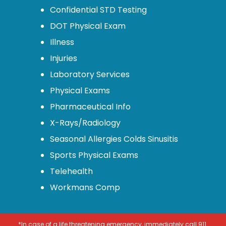
Confidential STD Testing
DOT Physical Exam
Illness
Injuries
Laboratory Services
Physical Exams
Pharmaceutical Info
X-Rays/Radiology
Seasonal Allergies Colds Sinusitis
Sports Physical Exams
Telehealth
Workmans Comp
*In case of a life threatening emergency, immediately call 911.