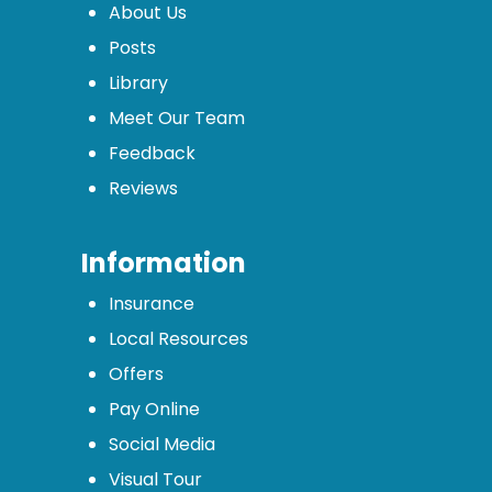
About Us
Posts
Library
Meet Our Team
Feedback
Reviews
Information
Insurance
Local Resources
Offers
Pay Online
Social Media
Visual Tour