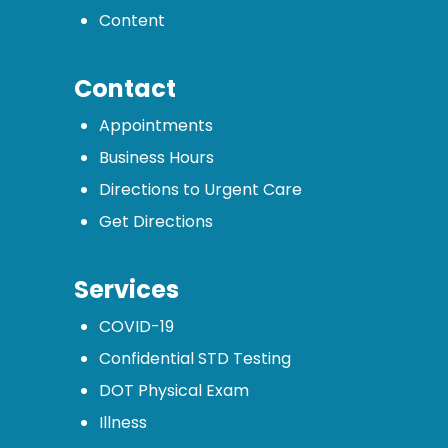
Content
Contact
Appointments
Business Hours
Directions to Urgent Care
Get Directions
Services
COVID-19
Confidential STD Testing
DOT Physical Exam
Illness