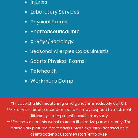
Injuries
Laboratory Services
Physical Exams
Pharmaceutical Info
X-Rays/Radiology
Seasonal Allergies Colds Sinusitis
Sports Physical Exams
Telehealth
Workmans Comp
*In case of a life threatening emergency, immediately call 911.
**For any medical procedures, patients may respond to treatment
differently, each patients results may vary.
***The photos on this website are for illustrative purposes only. The
individuals pictured are models unless explicitly identified as a
client/patient/customer/staff/employee.