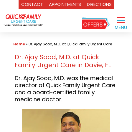
CONTACT
APPOINTMENTS
DIRECTIONS
Skip
to
content
Home
»
Dr. Ajay Sood, M.D. at Quick Family Urgent Care
Dr. Ajay Sood, M.D. at Quick
Family Urgent Care in Davie, FL
Dr. Ajay Sood, M.D. was the medical
director of Quick Family Urgent Care
and a board-certified family
medicine doctor.