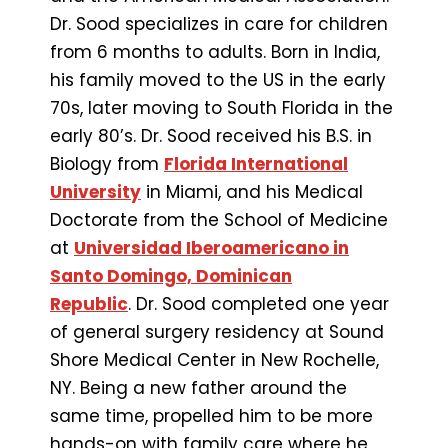
Dr. Sood specializes in care for children
from 6 months to adults. Born in India,
his family moved to the US in the early
70s, later moving to South Florida in the
early 80’s. Dr. Sood received his B.S. in
Biology from
Florida International
University
in Miami, and his Medical
Doctorate from the School of Medicine
at
Universidad Iberoamericano in
Santo Domingo, Dominican
Republic
. Dr. Sood completed one year
of general surgery residency at Sound
Shore Medical Center in New Rochelle,
NY. Being a new father around the
same time, propelled him to be more
hands-on with family care where he