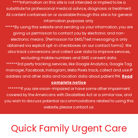
****Information on this site is not intended or implied to be a
substitute for professional medical advice, diagnosis or treatment.
All content contained on or available through this site is for general
information purposes only.
*****By using this website and sending us your information, you are
giving us permission to contact you by electronic and non-
electronic means. (Permission for SMS/Text messaging is only
obtained via explicit opt-in checkboxes on our contact forms). We
also track conversions and collect user data to improve services,
excluding mobile numbers and SMS consent data.
******3rd party tracking services, like Google Analytics, Google Tag
manager, Facebook, Instagram, Meta Pixels track, collect and use IP
address and other data and location data about patient PHI.
Read
complete notice
.
*******If you are vision-impaired or have some other impairment
covered by the Americans with Disabilities Act or a similar law, and
you wish to discuss potential accommodations related to using this
website, please contact us.
Quick Family Urgent Care