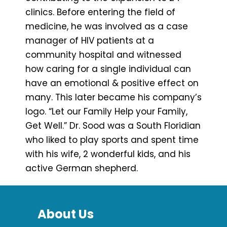
clinics. Before entering the field of
medicine, he was involved as a case
manager of HIV patients at a
community hospital and witnessed
how caring for a single individual can
have an emotional & positive effect on
many. This later became his company’s
logo. “Let our Family Help your Family,
Get Well.” Dr. Sood was a South Floridian
who liked to play sports and spent time
with his wife, 2 wonderful kids, and his
active German shepherd.
About Us