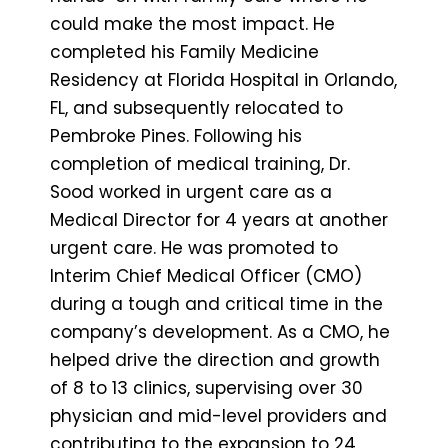
could make the most impact. He
completed his Family Medicine
Residency at Florida Hospital in Orlando,
FL, and subsequently relocated to
Pembroke Pines. Following his
completion of medical training, Dr.
Sood worked in urgent care as a
Medical Director for 4 years at another
urgent care. He was promoted to
Interim Chief Medical Officer (CMO)
during a tough and critical time in the
company’s development. As a CMO, he
helped drive the direction and growth
of 8 to 13 clinics, supervising over 30
physician and mid-level providers and
contributing to the expansion to 24