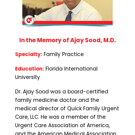
In the Memory of Ajay Sood, M.D.
Specialty:
Family Practice
Education:
Florida International
University
Dr. Ajay Sood was a board-certified
family medicine doctor and the
medical director of Quick Family Urgent
Care, LLC. He was a member of the
Urgent Care Association of America,
and the American Medical Association.