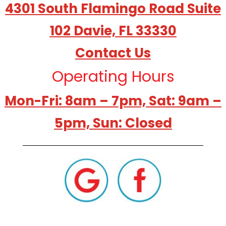
4301 South Flamingo Road Suite
102 Davie, FL 33330
Contact Us
Operating Hours
Mon-Fri: 8am – 7pm, Sat: 9am –
5pm, Sun: Closed